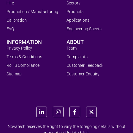
Hire
Sectors
Production / Manufacturing
Products
Calibration
Applications
FAQ
Engineering Sheets
INFORMATION
ABOUT
Privacy Policy
Team
Terms & Conditions
Complaints
RoHS Compliance
Customer Feedback
Sitemap
Customer Enquiry
Novatech reserves the right to vary the foregoing details without
prior notice. Updated July.