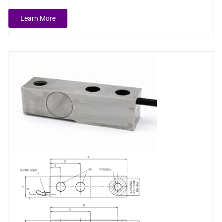
Learn More