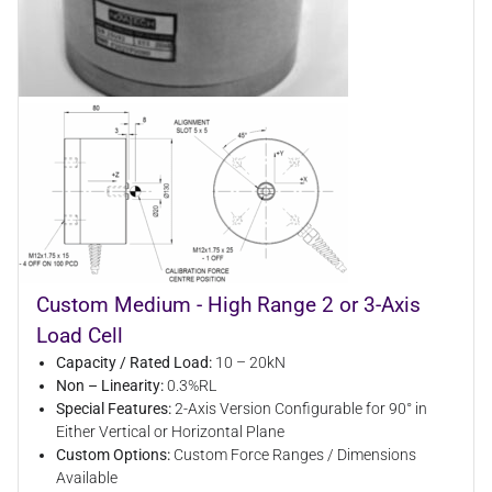
Custom Medium - High Range 2 or 3-Axis
Load Cell
Capacity / Rated Load:
10 – 20kN
Non – Linearity:
0.3%RL
Special Features:
2-Axis Version Configurable for 90° in
Either Vertical or Horizontal Plane
Custom Options:
Custom Force Ranges / Dimensions
Available