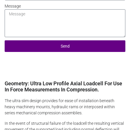
Message
Send
Geometry: Ultra Low Profile Axial Loadcell For Use
In Force Measurements In Compression.
The ultra slim design provides for ease of installation beneath
heavy machinery mounts, hydraulic rams or interposed within
series mechanical compression assemblies.
In the event of structural failure of the loadcell the resulting vertical
movement of the supported load including normal deflection will