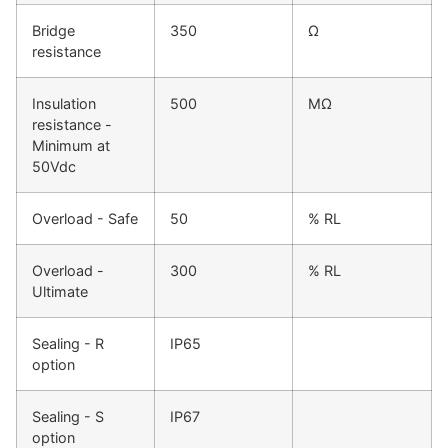
Bridge
350
Ω
resistance
Insulation
500
MΩ
resistance -
Minimum at
50Vdc
Overload - Safe
50
% RL
Overload -
300
% RL
Ultimate
Sealing - R
IP65
option
Sealing - S
IP67
option