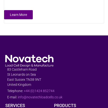
Learn More
83 Castleham Road
St Leonards on Sea
East Sussex TN38 9NT
United Kingdom
Telephone:
+44 (0)1424 852744
E-mail:
info@novatechloadcells.co.uk
SERVICES
PRODUCTS