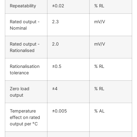
Repeatability
±0.02
% RL
Rated output -
2.3
mV/V
Nominal
Rated output -
2.0
mV/V
Rationalised
Rationalisation
±0.5
% RL
tolerance
Zero load
±4
% RL
output
Temperature
±0.005
% AL
effect on rated
output per °C