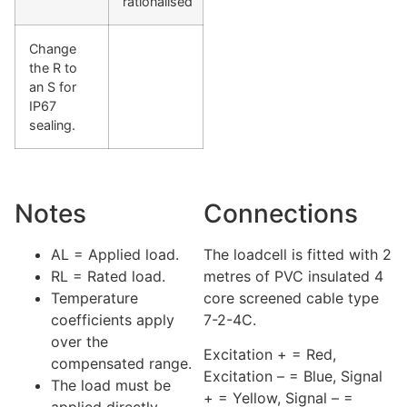
rationalised
Change
the R to
an S for
IP67
sealing.
Notes
Connections
AL = Applied load.
The loadcell is fitted with 2
RL = Rated load.
metres of PVC insulated 4
Temperature
core screened cable type
coefficients apply
7-2-4C.
over the
Excitation + = Red,
compensated range.
Excitation – = Blue, Signal
The load must be
+ = Yellow, Signal – =
applied directly