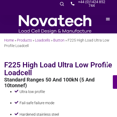
+44 (0)1424 852
744
Home
»
Products
»
Loadcells
»
Button
»
F225 High Load Ultra Low
Profile Loadcell
F225 High Load Ultra Low Profile
Loadcell
Standard Ranges 50 And 100kN (5 And
10tonnef)
Ultra low profile
Fail-safe failure mode
Hardened stainless steel