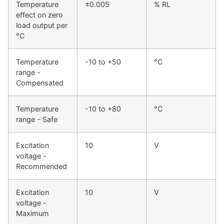
Temperature
±0.005
% RL
effect on zero
load output per
°C
Temperature
-10 to +50
°C
range -
Compensated
Temperature
-10 to +80
°C
range - Safe
Excitation
10
V
voltage -
Recommended
Excitation
10
V
voltage -
Maximum