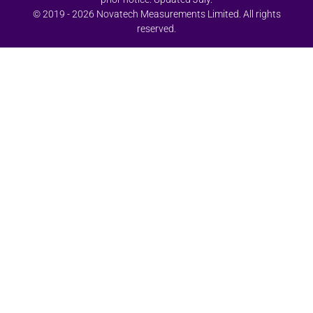
© 2019 - 2026 Novatech Measurements Limited. All rights
reserved.