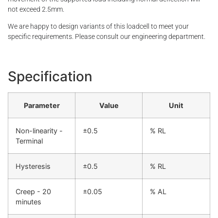
not exceed 2.5mm.
We are happy to design variants of this loadcell to meet your
specific requirements. Please consult our engineering department.
Specification
Parameter
Value
Unit
Non-linearity -
±0.5
% RL
Terminal
Hysteresis
±0.5
% RL
Creep - 20
±0.05
% AL
minutes