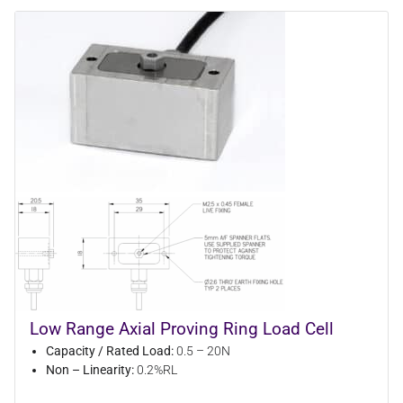
Low Range Axial Proving Ring Load Cell
Capacity / Rated Load:
0.5 – 20N
Non – Linearity:
0.2%RL