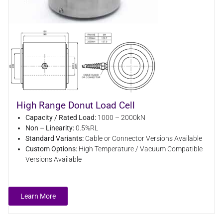
High Range Donut Load Cell
Capacity / Rated Load:
1000 – 2000kN
Non – Linearity:
0.5%RL
Standard Variants:
Cable or Connector Versions Available
Custom Options:
High Temperature / Vacuum Compatible
Versions Available
Learn More