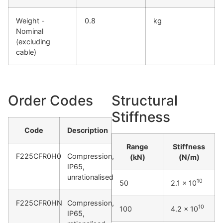
Weight -
0.8
kg
Nominal
(excluding
cable)
Order Codes
Structural
Stiffness
Code
Description
Range
Stiffness
F225CFR0H0
Compression,
(kN)
(N/m)
IP65,
unrationalised
10
50
2.1 x 10
F225CFR0HN
Compression,
10
100
4.2 x 10
IP65,