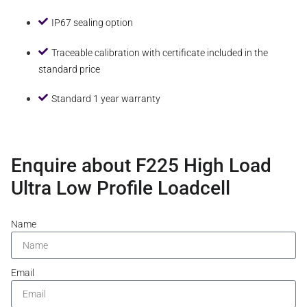
IP67 sealing option
Traceable calibration with certificate included in the
standard price
Standard 1 year warranty
Enquire about F225 High Load
Ultra Low Profile Loadcell
Name
Email