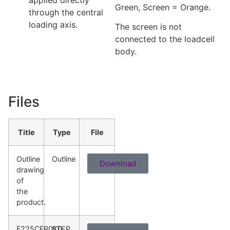
Green, Screen = Orange.
through the central
loading axis.
The screen is not
connected to the loadcell
body.
Files
Title
Type
File
Outline
Outline
Download
drawing
of
the
product.
F225CFR0K0
STEP