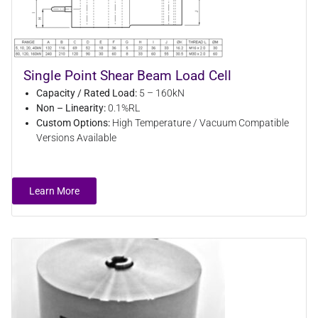
Single Point Shear Beam Load Cell
Capacity / Rated Load:
5 – 160kN
Non – Linearity:
0.1%RL
Custom Options:
High Temperature / Vacuum Compatible
Versions Available
Learn More