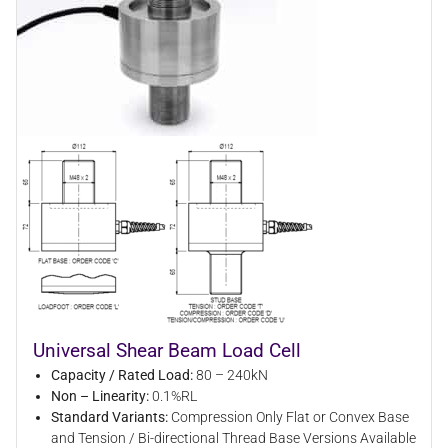
Universal Shear Beam Load Cell
Capacity / Rated Load:
80 – 240kN
Non – Linearity:
0.1%RL
Standard Variants:
Compression Only Flat or Convex Base
and Tension / Bi-directional Thread Base Versions Available