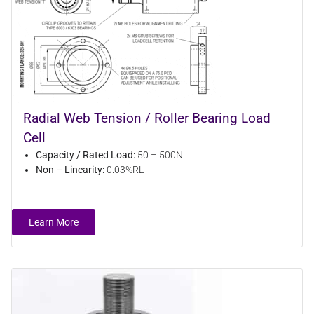
Radial Web Tension / Roller Bearing Load
Cell
Capacity / Rated Load:
50 – 500N
Non – Linearity:
0.03%RL
Learn More