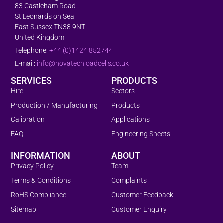
83 Castleham Road
St Leonards on Sea
East Sussex TN38 9NT
United Kingdom
Telephone:
+44 (0)1424 852744
E-mail:
info@novatechloadcells.co.uk
SERVICES
PRODUCTS
Hire
Sectors
Production / Manufacturing
Products
Calibration
Applications
FAQ
Engineering Sheets
INFORMATION
ABOUT
Privacy Policy
Team
Terms & Conditions
Complaints
RoHS Compliance
Customer Feedback
Sitemap
Customer Enquiry