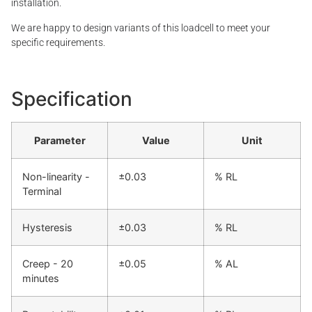
installation.
We are happy to design variants of this loadcell to meet your
specific requirements.
Specification
Parameter
Value
Unit
Non-linearity -
±0.03
% RL
Terminal
Hysteresis
±0.03
% RL
Creep - 20
±0.05
% AL
minutes