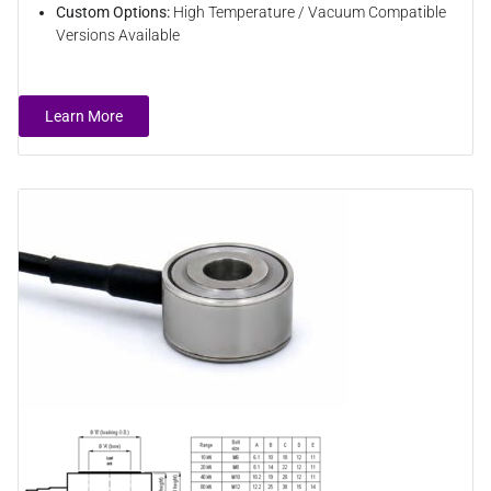
Custom Options:
High Temperature / Vacuum Compatible
Versions Available
Learn More