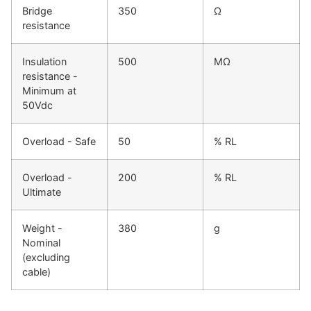
Bridge
350
Ω
resistance
Insulation
500
MΩ
resistance -
Minimum at
50Vdc
Overload - Safe
50
% RL
Overload -
200
% RL
Ultimate
Weight -
380
g
Nominal
(excluding
cable)