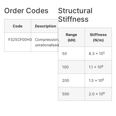
Order Codes
Structural
Stiffness
Code
Description
Range
Stiffness
F325CF00H0
Compression,
(kN)
(N/m)
unrationalised
5
50
8.3 x 10
6
100
1.1 x 10
6
200
1.5 x 10
6
500
2.0 x 10