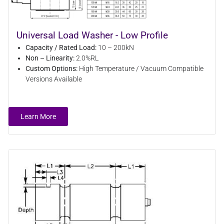
Universal Load Washer - Low Profile
Capacity / Rated Load:
10 – 200kN
Non – Linearity:
2.0%RL
Custom Options:
High Temperature / Vacuum Compatible
Versions Available
Learn More