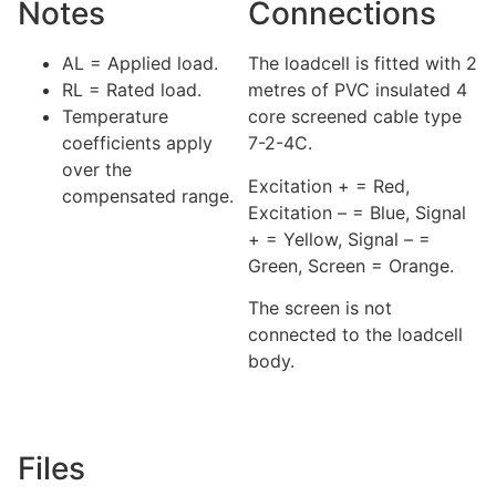
Notes
Connections
AL = Applied load.
The loadcell is fitted with 2
RL = Rated load.
metres of PVC insulated 4
Temperature
core screened cable type
coefficients apply
7-2-4C.
over the
Excitation + = Red,
compensated range.
Excitation – = Blue, Signal
+ = Yellow, Signal – =
Green, Screen = Orange.
The screen is not
connected to the loadcell
body.
Files