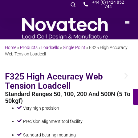
+44 (0)1424 852
744
Home
»
Products
»
Loadcells
»
Single Point
»
F325 High Accuracy
Web Tension Loadcell
F325 High Accuracy Web
Tension Loadcell
Standard Ranges 50, 100, 200 And 500N (5 To
50kgf)
Very high precision
Precision alignment tool facility
Standard bearing mounting