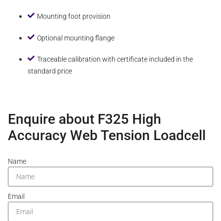
Mounting foot provision
Optional mounting flange
Traceable calibration with certificate included in the
standard price
Enquire about F325 High
Accuracy Web Tension Loadcell
Name
Email