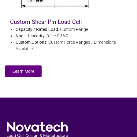
Custom Shear Pin Load Cell
Capacity / Rated Load:
Custom Range
Non – Linearity:
0.1 – 0.3%RL
Custom Options:
Custom Force Ranges / Dimensions
Available
Learn More