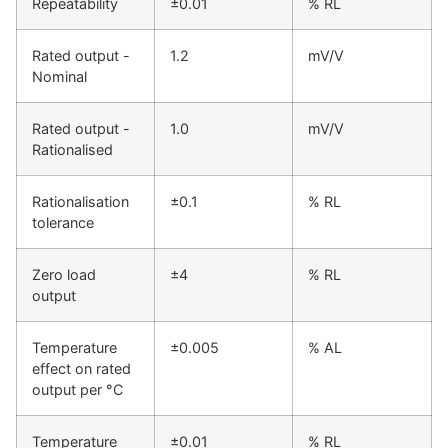
Repeatability
±0.01
% RL
Rated output -
1.2
mV/V
Nominal
Rated output -
1.0
mV/V
Rationalised
Rationalisation
±0.1
% RL
tolerance
Zero load
±4
% RL
output
Temperature
±0.005
% AL
effect on rated
output per °C
Temperature
±0.01
% RL