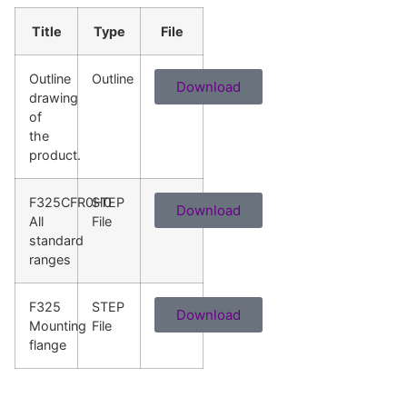
Title
Type
File
Outline
Outline
Download
drawing
of
the
product.
F325CFR0H0
STEP
Download
All
File
standard
ranges
F325
STEP
Download
Mounting
File
flange