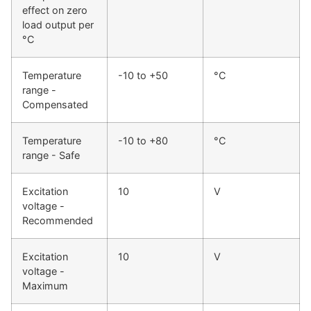
effect on zero
load output per
°C
Temperature
-10 to +50
°C
range -
Compensated
Temperature
-10 to +80
°C
range - Safe
Excitation
10
V
voltage -
Recommended
Excitation
10
V
voltage -
Maximum