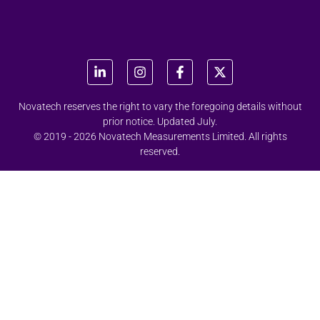
Novatech reserves the right to vary the foregoing details without
prior notice. Updated July.
© 2019 - 2026 Novatech Measurements Limited. All rights
reserved.