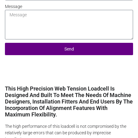
Message
Send
This High Precision Web Tension Loadcell Is
Designed And Built To Meet The Needs Of Machine
Designers, Installation Fitters And End Users By The
Incorporation Of Alignment Features With
Maximum Flexibility.
The high performance of this loadcell is not compromised by the
relatively large errors that can be produced by imprecise