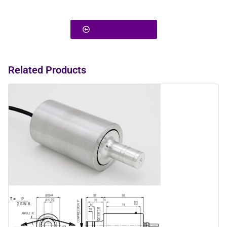
Back To Products
Related Products