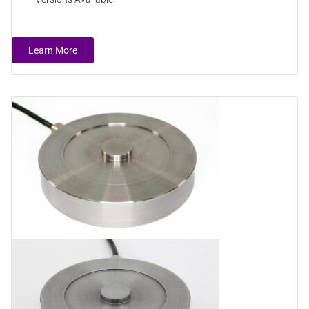
Learn More