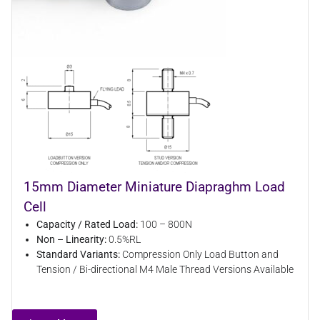
15mm Diameter Miniature Diapraghm Load
Cell
Capacity / Rated Load:
100 – 800N
Non – Linearity:
0.5%RL
Standard Variants:
Compression Only Load Button and
Tension / Bi-directional M4 Male Thread Versions Available