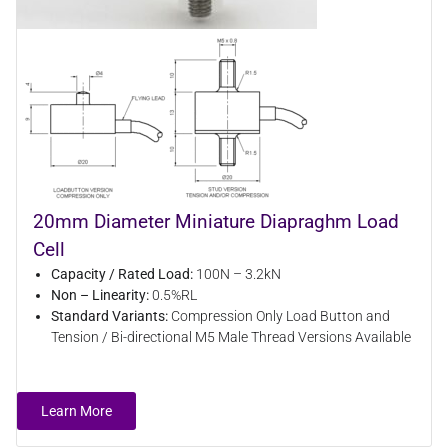
20mm Diameter Miniature Diapraghm Load
Cell
Capacity / Rated Load:
100N – 3.2kN
Non – Linearity:
0.5%RL
Standard Variants:
Compression Only Load Button and
Tension / Bi-directional M5 Male Thread Versions Available
Learn More