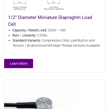
1/2" Diameter Miniature Diapraghm Load
Cell
Capacity / Rated Load:
250N – 1kN
Non – Linearity:
0.5%RL
Standard Variants:
Compression Only Load Button and
Tension / Bi-directional M3 Male Thread Versions Available
Learn More