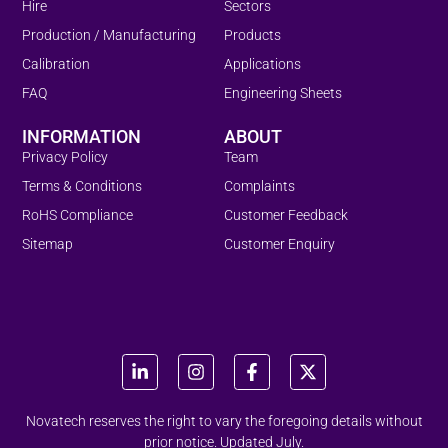
Hire
Sectors
Production / Manufacturing
Products
Calibration
Applications
FAQ
Engineering Sheets
INFORMATION
ABOUT
Privacy Policy
Team
Terms & Conditions
Complaints
RoHS Compliance
Customer Feedback
Sitemap
Customer Enquiry
Novatech reserves the right to vary the foregoing details without
prior notice. Updated July.