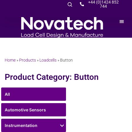
+44 (0)1424 852
744
Home
»
Products
»
Loadcells
»
Button
Product Category: Button
All
Automotive Sensors
Instrumentation