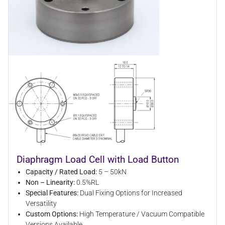
Diaphragm Load Cell with Load Button
Capacity / Rated Load:
5 – 50kN
Non – Linearity:
0.5%RL
Special Features:
Dual Fixing Options for Increased
Versatility
Custom Options:
High Temperature / Vacuum Compatible
Versions Available