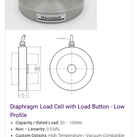
Diaphragm Load Cell with Load Button - Low
Profile
Capacity / Rated Load:
50 – 100kN
Non – Linearity:
0.5%RL
Custom Options:
High Temperature / Vacuum Compatible