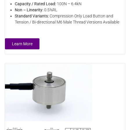
Capacity / Rated Load:
100N – 6.4kN
Non – Linearity:
0.5%RL
Standard Variants:
Compression Only Load Button and
Tension / Bi-directional M6 Male Thread Versions Available
Learn More