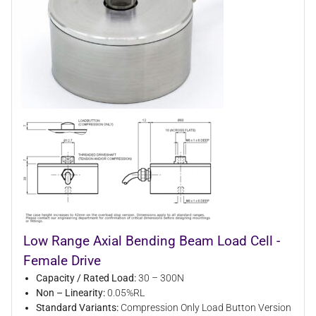
Low Range Axial Bending Beam Load Cell -
Female Drive
Capacity / Rated Load:
30 – 300N
Non – Linearity:
0.05%RL
Standard Variants:
Compression Only Load Button Version