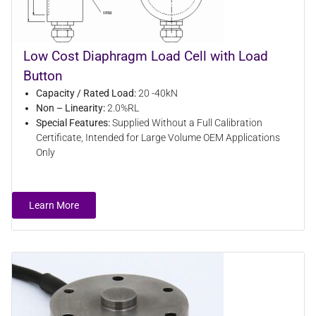
Low Cost Diaphragm Load Cell with Load
Button
Capacity / Rated Load:
20 -40kN
Non – Linearity:
2.0%RL
Special Features:
Supplied Without a Full Calibration
Certificate, Intended for Large Volume OEM Applications
Only
Learn More