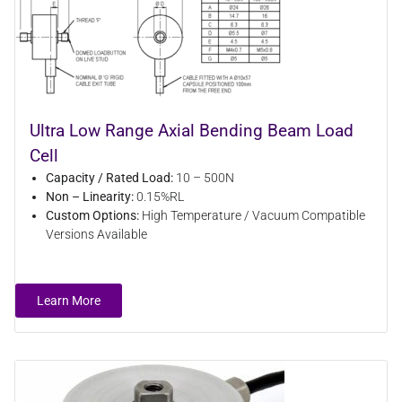
Ultra Low Range Axial Bending Beam Load
Cell
Capacity / Rated Load:
10 – 500N
Non – Linearity:
0.15%RL
Custom Options:
High Temperature / Vacuum Compatible
Versions Available
Learn More