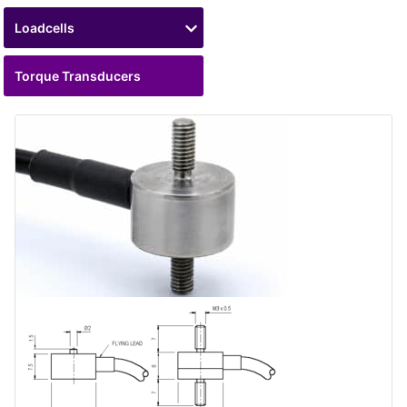
Loadcells
Torque Transducers