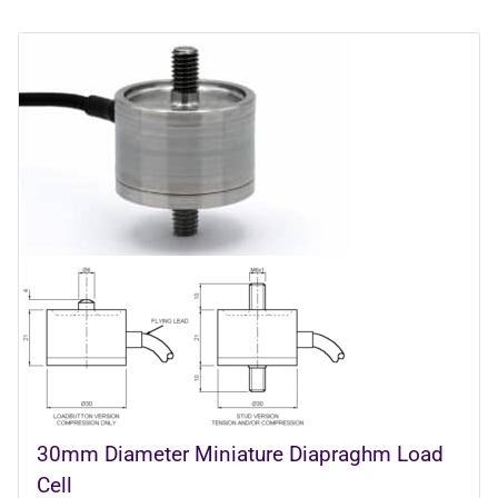
30mm Diameter Miniature Diapraghm Load
Cell