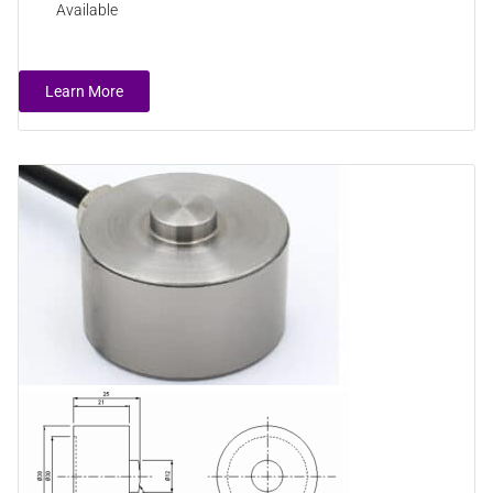
Available
Learn More