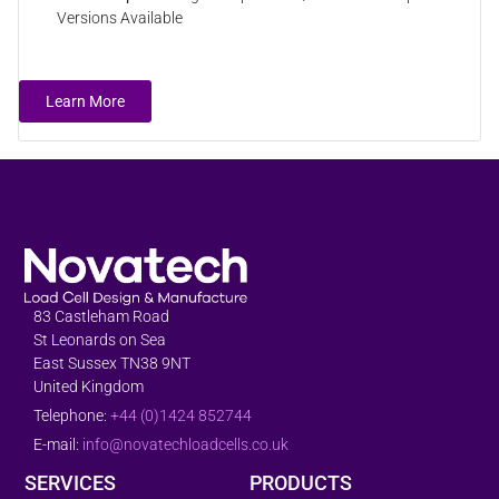
Versions Available
Learn More
83 Castleham Road
St Leonards on Sea
East Sussex TN38 9NT
United Kingdom
Telephone:
+44 (0)1424 852744
E-mail:
info@novatechloadcells.co.uk
SERVICES
PRODUCTS