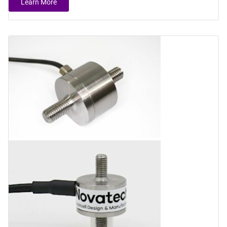
Learn More