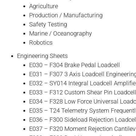
Agriculture
Production / Manufacturing
Safety Testing
Marine / Oceanography
Robotics
Engineering Sheets
E030 – F304 Brake Pedal Loadcell
E031 – F307 3 Axis Loadcell Engineering
E032 – SY014 Integral Loadcell Amplifie
E033 – F312 Custom Shear Pin Loadcel
E034 – F328 Low Force Universal Loadc
E035 – T24 Telemetry System Frequentl
E036 – F300 Sideload Rejection Loadcel
E037 – F320 Moment Rejection Cantileve