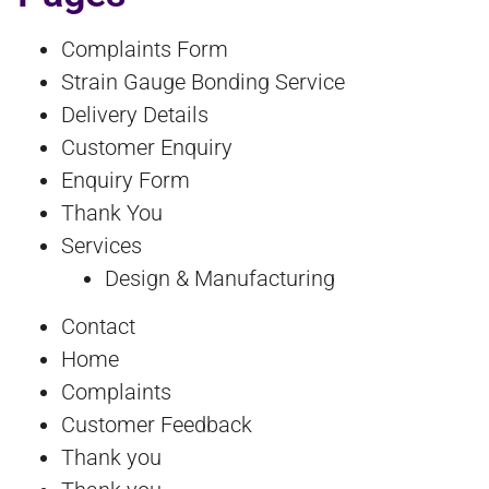
Complaints Form
Strain Gauge Bonding Service
Delivery Details
Customer Enquiry
Enquiry Form
Thank You
Services
Design & Manufacturing
Contact
Home
Complaints
Customer Feedback
Thank you