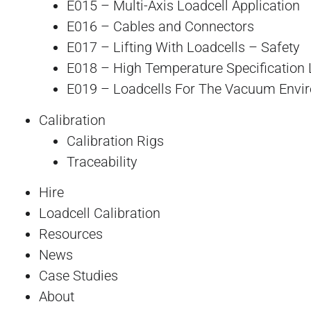
E015 – Multi-Axis Loadcell Application
E016 – Cables and Connectors
E017 – Lifting With Loadcells – Safety
E018 – High Temperature Specification 
E019 – Loadcells For The Vacuum Envi
Calibration
Calibration Rigs
Traceability
Hire
Loadcell Calibration
Resources
News
Case Studies
About