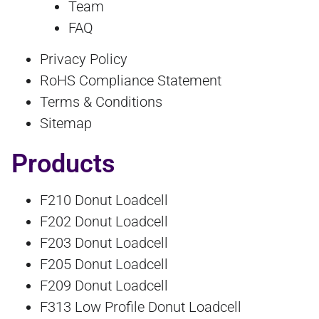
Team
FAQ
Privacy Policy
RoHS Compliance Statement
Terms & Conditions
Sitemap
Products
F210 Donut Loadcell
F202 Donut Loadcell
F203 Donut Loadcell
F205 Donut Loadcell
F209 Donut Loadcell
F313 Low Profile Donut Loadcell