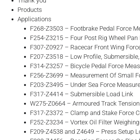
Thank you
Products
Applications
F268-Z3503 – Footbrake Pedal Force 
F254-Z3215 – Four Post Rig Wheel Pan 
F307-Z0927 – Racecar Front Wing For
F207-Z3518 – Low Profile, Submersible
F314-Z3257 – Bicycle Pedal Force Mea
F256-Z3699 – Measurement Of Small Fo
F203-Z3495 – Under Sea Force Measur
F317-Z4414 – Submersible Load Link
W275-Z0664 – Armoured Track Tension
F317-Z3372 – Clamp and Stake Force Co
F252-Z3234 – Vortex Oil Filter Weighin
F209-Z4538 and Z4649 – Press Setup L