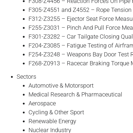
F308-Z4456 – Reaction Forces On Pipe 
F305-Z4551 and Z4552 – Rope Tension
F312-Z3255 – Ejector Seat Force Meas
F255-Z3031 – Pinch And Pull Force Me
F301-Z3282 – Car Tailgate Closing Qual
F204-Z3085 – Fatigue Testing of Airfra
F254-Z3248 – Weapons Bay Door Test 
F268-Z0913 – Racecar Braking Torque
Sectors
Automotive & Motorsport
Medical Research & Pharmaceutical
Aerospace
Cycling & Other Sport
Renewable Energy
Nuclear Industry