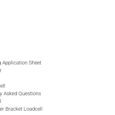
 Application Sheet
r
l
ell
y Asked Questions
l
r Bracket Loadcell