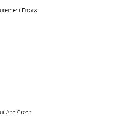
surement Errors
ut And Creep