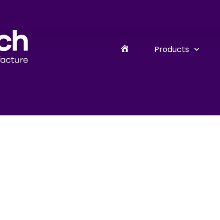
Products