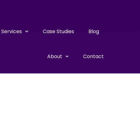
Services
Case Studies
Blog
About
Contact