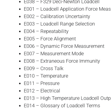
E038 – F329 Deci-Newton Loadcell
E001 – Loadcell Application Force Mea
E002 – Calibration Uncertainty
E003 – Loadcell Range Selection
E004 – Repeatability
E005 – Force Alignment
E006 – Dynamic Force Measurement
E007 – Measurement Mode
E008 – Extraneous Force Immunity
E009 – Cross Talk
E010 – Temperature
E011 – Pressure
E012 – Electrical
E013 – High Temperature Loadcell Outp
E014 – Glossary of Loadcell Terms