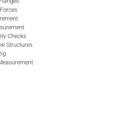
Flanges
 Forces
urement
asurement
ity Checks
me Structures
Rig
 Measurement