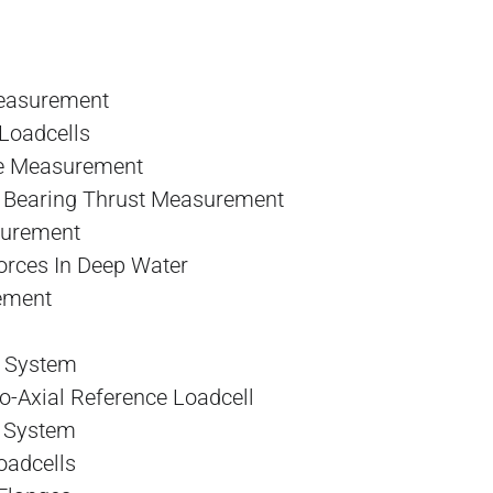
Measurement
Loadcells
ce Measurement
, Bearing Thrust Measurement
surement
rces In Deep Water
ement
 System
-Axial Reference Loadcell
g System
oadcells