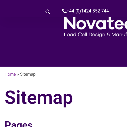
+44 (0)1424 852 744
Home
»
Sitemap
Sitemap
Pages