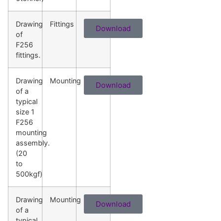
Drawing
Fittings
Download
of
F256
fittings.
Drawing
Mounting
Download
of a
typical
size 1
F256
mounting
assembly.
(20
to
500kgf)
Drawing
Mounting
Download
of a
typical