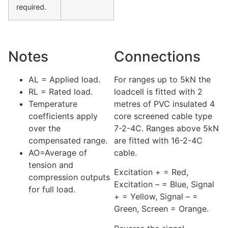
required.
Notes
Connections
AL = Applied load.
For ranges up to 5kN the
RL = Rated load.
loadcell is fitted with 2
Temperature
metres of PVC insulated 4
coefficients apply
core screened cable type
over the
7-2-4C. Ranges above 5kN
compensated range.
are fitted with 16-2-4C
AO=Average of
cable.
tension and
Excitation + = Red,
compression outputs
Excitation – = Blue, Signal
for full load.
+ = Yellow, Signal – =
Green, Screen = Orange.