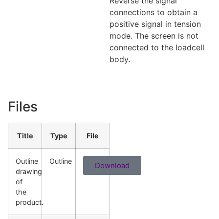
Reverse the signal
connections to obtain a
positive signal in tension
mode. The screen is not
connected to the loadcell
body.
Files
Title
Type
File
Outline
Outline
Download
drawing
of
the
product.