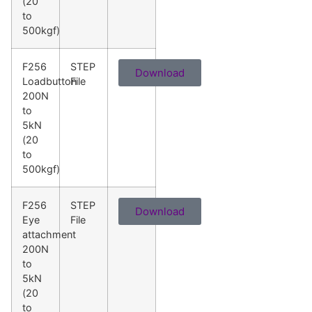
(20
to
500kgf)
F256
STEP
Download
Loadbutton
File
200N
to
5kN
(20
to
500kgf)
F256
STEP
Download
Eye
File
attachment
200N
to
5kN
(20
to