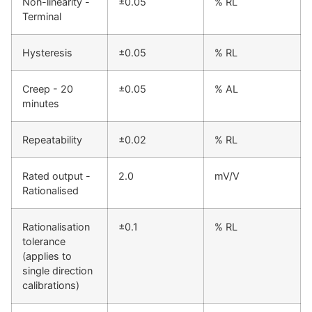
Non-linearity -
±0.05
% RL
Terminal
Hysteresis
±0.05
% RL
Creep - 20
±0.05
% AL
minutes
Repeatability
±0.02
% RL
Rated output -
2.0
mV/V
Rationalised
Rationalisation
±0.1
% RL
tolerance
(applies to
single direction
calibrations)