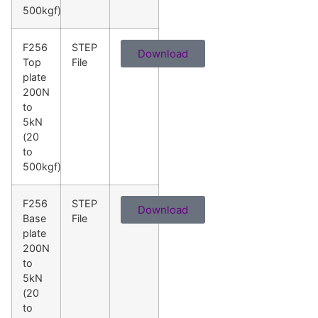
500kgf)
F256
STEP
Download
Top
File
plate
200N
to
5kN
(20
to
500kgf)
F256
STEP
Download
Base
File
plate
200N
to
5kN
(20
to