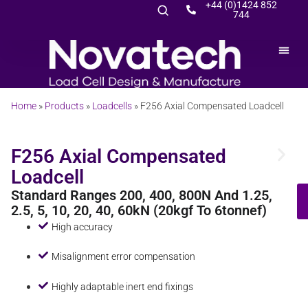
+44 (0)1424 852
744
Home
»
Products
»
Loadcells
»
F256 Axial Compensated Loadcell
F256 Axial Compensated
Loadcell
Standard Ranges 200, 400, 800N And 1.25,
2.5, 5, 10, 20, 40, 60kN (20kgf To 6tonnef)
High accuracy
Misalignment error compensation
Highly adaptable inert end fixings