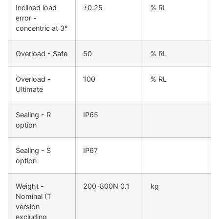
Inclined load
±0.25
% RL
error -
concentric at 3°
Overload - Safe
50
% RL
Overload -
100
% RL
Ultimate
Sealing - R
IP65
option
Sealing - S
IP67
option
Weight -
200-800N 0.1
kg
Nominal (T
version
excluding