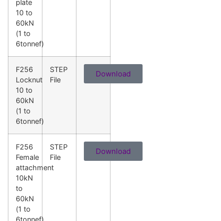
plate
10 to
60kN
(1 to
6tonnef)
F256
STEP
Download
Locknut
File
10 to
60kN
(1 to
6tonnef)
F256
STEP
Download
Female
File
attachment
10kN
to
60kN
(1 to
6tonnef)