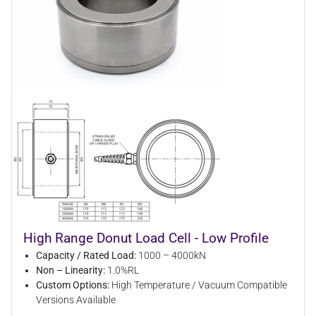
High Range Donut Load Cell - Low Profile
Capacity / Rated Load:
1000 – 4000kN
Non – Linearity:
1.0%RL
Custom Options:
High Temperature / Vacuum Compatible
Versions Available