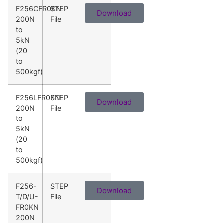
F256CFR0KN
STEP
Download
200N
File
to
5kN
(20
to
500kgf)
F256LFR0KN
STEP
Download
200N
File
to
5kN
(20
to
500kgf)
F256-
STEP
Download
T/D/U-
File
FR0KN
200N