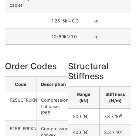
cable)
1.25-5kN 0.3
kg
10-60kN 1.0
kg
Order Codes
Structural
Stiffness
Code
Description
Range
Stiffness
F256CFR0KN
Compression,
(kN)
(N/m)
flat base,
IP65
6
200 (N)
7.8 x 10
F256LFR0KN
Compression,
7
400 (N)
2.3 x 10
convex