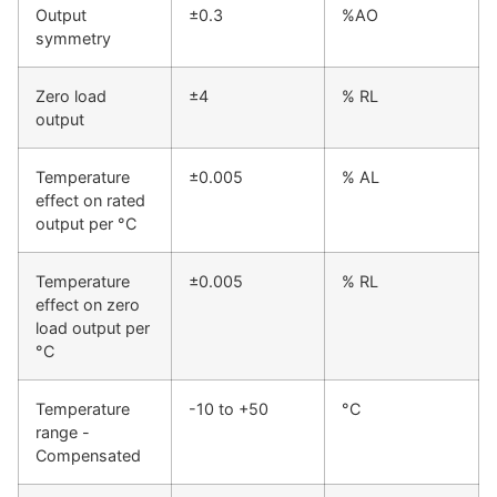
Output
±0.3
%AO
symmetry
Zero load
±4
% RL
output
Temperature
±0.005
% AL
effect on rated
output per °C
Temperature
±0.005
% RL
effect on zero
load output per
°C
Temperature
-10 to +50
°C
range -
Compensated