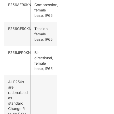
F256AFR0KN
Compression,
female
base, IP65
F256GFR0KN
Tension,
female
base, IP65
F256JFR0KN
Bi-
directional,
female
base, IP65
All F256s
are
rationalised
as
standard.
Change R
to an S for