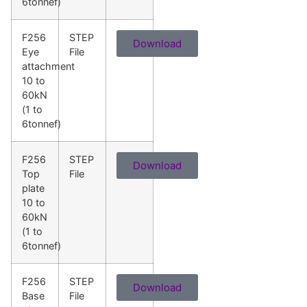
6tonnef)
F256
STEP
Download
Eye
File
attachment
10 to
60kN
(1 to
6tonnef)
F256
STEP
Download
Top
File
plate
10 to
60kN
(1 to
6tonnef)
F256
STEP
Download
Base
File