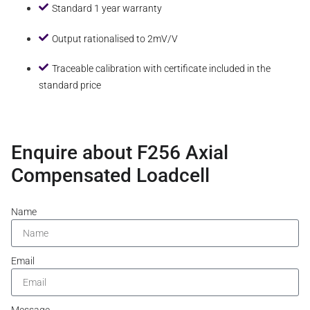
Standard 1 year warranty
Output rationalised to 2mV/V
Traceable calibration with certificate included in the
standard price
Enquire about F256 Axial
Compensated Loadcell
Name
Email