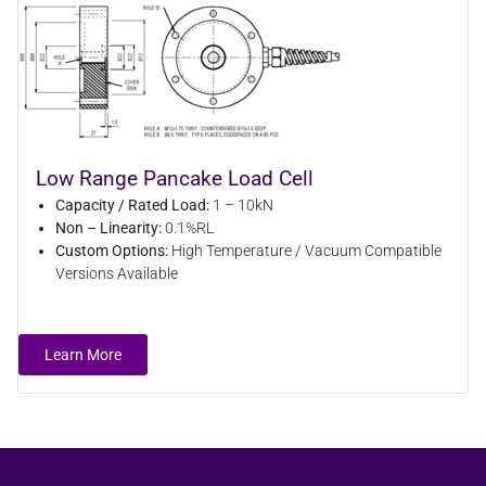
Low Range Pancake Load Cell
Capacity / Rated Load:
1 – 10kN
Non – Linearity:
0.1%RL
Custom Options:
High Temperature / Vacuum Compatible
Versions Available
Learn More