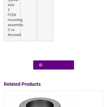
size
2
F256
mounting
assembly.
(1 to
6tonnef)
Back To Products
Related Products