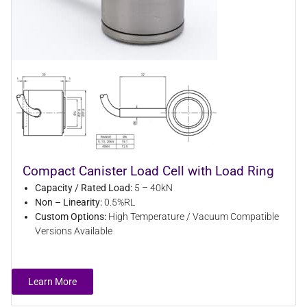
Compact Canister Load Cell with Load Ring
Capacity / Rated Load:
5 – 40kN
Non – Linearity:
0.5%RL
Custom Options:
High Temperature / Vacuum Compatible
Versions Available
Learn More