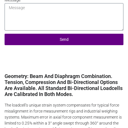
Message
Send
Geometry: Beam And Diaphragm Combination.
Tension, Compression And Bi-Directional Options
Are Available. All Standard Bi-Directional Loadcells
Are Calibrated In Both Modes.
The loadcell’s unique strain system compensates for typical force
misalignment in force measurement rigs and industrial weighing
systems. Maximum error in axial force component measurement is
limited to 0.25% within a 3° angle swept through 360° around the