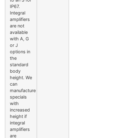
IP67.
Integral
amplifiers
are not
available
with A, G
or J
options in
the
standard
body
height. We
can
manufacture
specials
with
increased
height if
integral
amplifiers
are