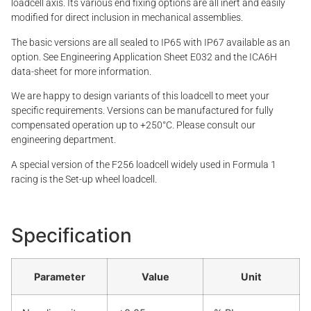
loadcell axis. Its various end fixing options are all inert and easily
modified for direct inclusion in mechanical assemblies.
The basic versions are all sealed to IP65 with IP67 available as an
option. See Engineering Application Sheet E032 and the ICA6H
data-sheet for more information.
We are happy to design variants of this loadcell to meet your
specific requirements. Versions can be manufactured for fully
compensated operation up to +250°C. Please consult our
engineering department.
A special version of the F256 loadcell widely used in Formula 1
racing is the Set-up wheel loadcell.
Specification
Parameter
Value
Unit