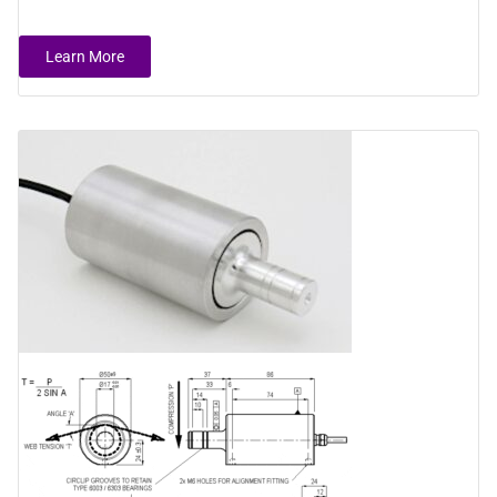
Learn More