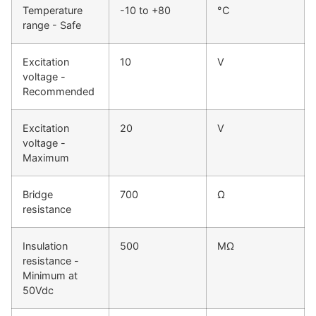
Temperature
-10 to +80
°C
range - Safe
Excitation
10
V
voltage -
Recommended
Excitation
20
V
voltage -
Maximum
Bridge
700
Ω
resistance
Insulation
500
MΩ
resistance -
Minimum at
50Vdc