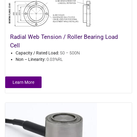
Radial Web Tension / Roller Bearing Load
Cell
Capacity / Rated Load:
50 – 500N
Non – Linearity:
0.03%RL
Learn More