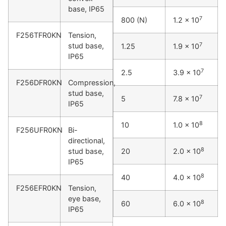
base, IP65
7
800 (N)
1.2 x 10
F256TFR0KN
Tension,
7
stud base,
1.25
1.9 x 10
IP65
7
2.5
3.9 x 10
F256DFR0KN
Compression,
stud base,
7
5
7.8 x 10
IP65
8
10
1.0 x 10
F256UFR0KN
Bi-
directional,
8
stud base,
20
2.0 x 10
IP65
8
40
4.0 x 10
F256EFR0KN
Tension,
eye base,
8
60
6.0 x 10
IP65