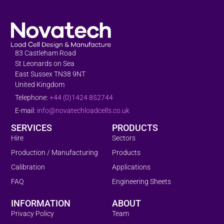
83 Castleham Road
St Leonards on Sea
East Sussex TN38 9NT
United Kingdom
Telephone:
+44 (0)1424 852744
E-mail:
info@novatechloadcells.co.uk
SERVICES
PRODUCTS
Hire
Sectors
Production / Manufacturing
Products
Calibration
Applications
FAQ
Engineering Sheets
INFORMATION
ABOUT
Privacy Policy
Team