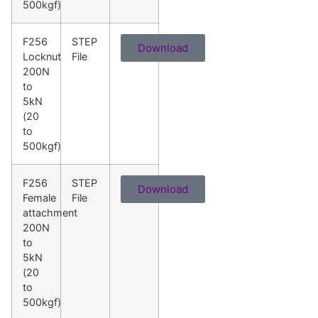
500kgf)
F256
STEP
Download
Locknut
File
200N
to
5kN
(20
to
500kgf)
F256
STEP
Download
Female
File
attachment
200N
to
5kN
(20
to
500kgf)