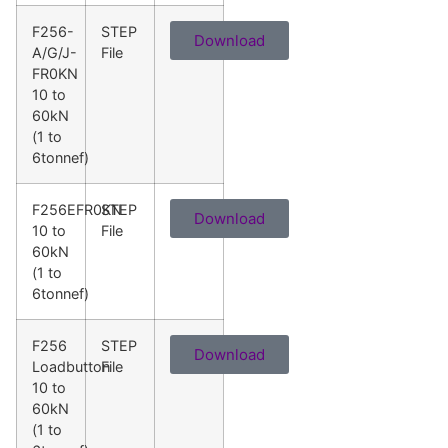
F256-
STEP
Download
A/G/J-
File
FR0KN
10 to
60kN
(1 to
6tonnef)
F256EFR0KN
STEP
Download
10 to
File
60kN
(1 to
6tonnef)
F256
STEP
Download
Loadbutton
File
10 to
60kN
(1 to