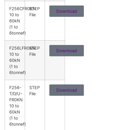
F256CFR0KN
STEP
Download
10 to
File
60kN
(1 to
6tonnef)
F256LFR0KN
STEP
Download
10 to
File
60kN
(1 to
6tonnef)
F256-
STEP
Download
T/D/U-
File
FR0KN
10 to
60kN
(1 to
6tonnef)