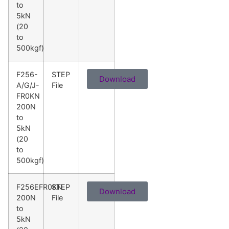
to
5kN
(20
to
500kgf)
F256-
STEP
Download
A/G/J-
File
FR0KN
200N
to
5kN
(20
to
500kgf)
F256EFR0KN
STEP
Download
200N
File
to
5kN