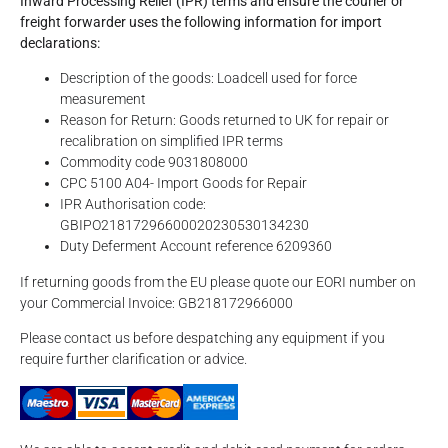
Inward Processing Relief (IPR) terms and ensure the courier or
freight forwarder uses the following information for import
declarations:
Description of the goods: Loadcell used for force
measurement
Reason for Return: Goods returned to UK for repair or
recalibration on simplified IPR terms
Commodity code 9031808000
CPC 5100 A04- Import Goods for Repair
IPR Authorisation code:
GBIPO21817296600020230530134230
Duty Deferment Account reference 6209360
If returning goods from the EU please quote our EORI number on
your Commercial Invoice: GB218172966000
Please contact us before despatching any equipment if you
require further clarification or advice.