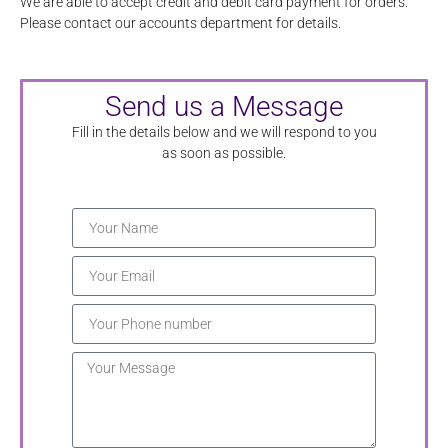
We are able to accept credit and debit card payment for orders.
Please contact our accounts department for details.
Send us a Message
Fill in the details below and we will respond to you
as soon as possible.