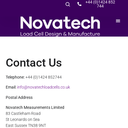
+44 (0)1424 852
744
Contact Us
Telephone:
+44 (0)1424 852744
Email:
info@novatechloadcells.co.uk
Postal Address
Novatech Measurements Limited
83 Castleham Road
St Leonards on Sea
East Sussex TN38 9NT