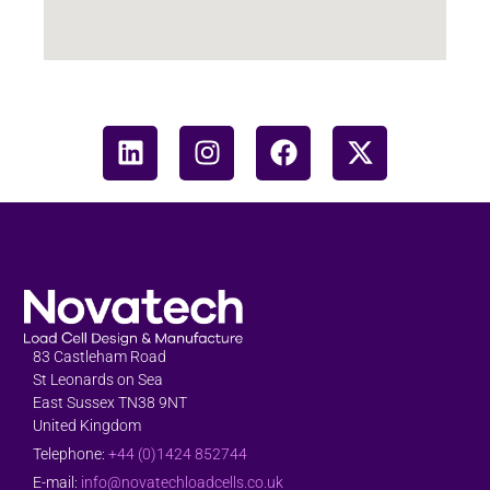
83 Castleham Road
St Leonards on Sea
East Sussex TN38 9NT
United Kingdom
Telephone:
+44 (0)1424 852744
E-mail:
info@novatechloadcells.co.uk