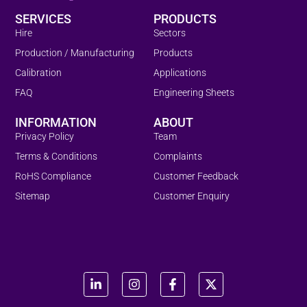
SERVICES
PRODUCTS
Hire
Sectors
Production / Manufacturing
Products
Calibration
Applications
FAQ
Engineering Sheets
INFORMATION
ABOUT
Privacy Policy
Team
Terms & Conditions
Complaints
RoHS Compliance
Customer Feedback
Sitemap
Customer Enquiry