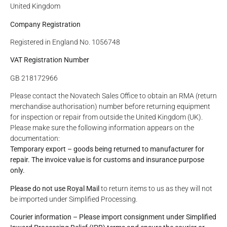
United Kingdom
Company Registration
Registered in England No. 1056748
VAT Registration Number
GB 218172966
Please contact the Novatech Sales Office to obtain an RMA (return
merchandise authorisation) number before returning equipment
for inspection or repair from outside the United Kingdom (UK).
Please make sure the following information appears on the
documentation:
Temporary export – goods being returned to manufacturer for
repair.
The invoice value is for customs and insurance purpose
only.
Please do not use Royal Mail
to return items to us as they will not
be imported under Simplified Processing.
Courier information – Please import consignment under Simplified