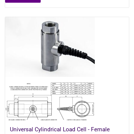
Universal Cylindrical Load Cell - Female