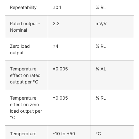
Repeatability
±0.1
% RL
Rated output -
2.2
mV/V
Nominal
Zero load
±4
% RL
output
Temperature
±0.005
% AL
effect on rated
output per °C
Temperature
±0.005
% RL
effect on zero
load output per
°C
Temperature
-10 to +50
°C