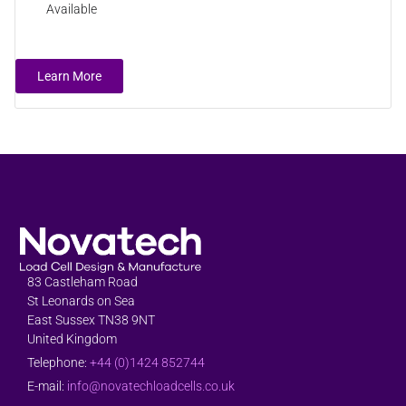
Available
Learn More
83 Castleham Road
St Leonards on Sea
East Sussex TN38 9NT
United Kingdom
Telephone:
+44 (0)1424 852744
E-mail:
info@novatechloadcells.co.uk