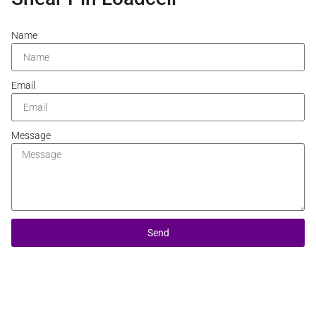
Name
Email
Message
Send