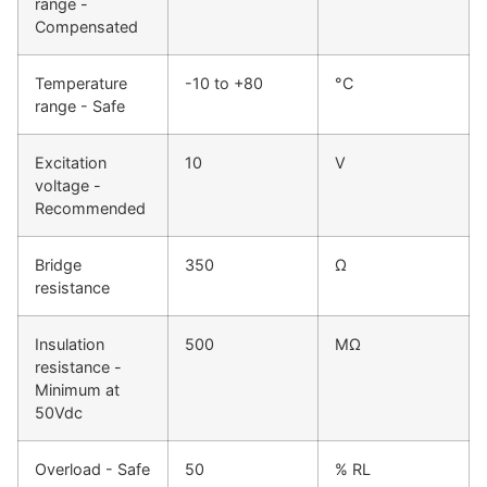
range -
Compensated
Temperature
-10 to +80
°C
range - Safe
Excitation
10
V
voltage -
Recommended
Bridge
350
Ω
resistance
Insulation
500
MΩ
resistance -
Minimum at
50Vdc
Overload - Safe
50
% RL