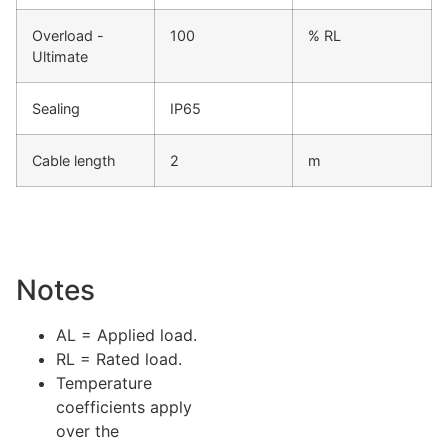
Overload -
100
% RL
Ultimate
Sealing
IP65
Cable length
2
m
Notes
AL = Applied load.
RL = Rated load.
Temperature
coefficients apply
over the