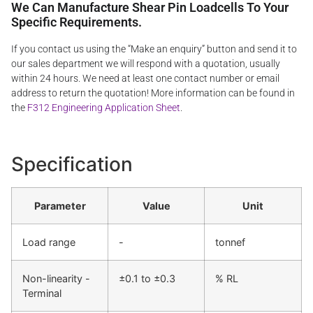
We Can Manufacture Shear Pin Loadcells To Your
Specific Requirements.
If you contact us using the “Make an enquiry” button and send it to
our sales department we will respond with a quotation, usually
within 24 hours. We need at least one contact number or email
address to return the quotation! More information can be found in
the
F312 Engineering Application Sheet
.
Specification
Parameter
Value
Unit
Load range
-
tonnef
Non-linearity -
±0.1 to ±0.3
% RL
Terminal