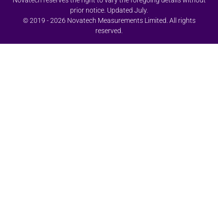
Novatech reserves the right to vary the foregoing details without
prior notice. Updated July.
© 2019 - 2026 Novatech Measurements Limited. All rights
reserved.