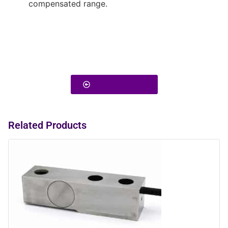
compensated range.
Back To Products
Related Products