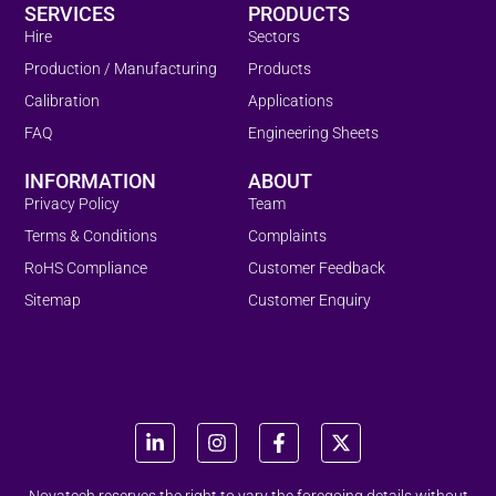
SERVICES
PRODUCTS
Hire
Sectors
Production / Manufacturing
Products
Calibration
Applications
FAQ
Engineering Sheets
INFORMATION
ABOUT
Privacy Policy
Team
Terms & Conditions
Complaints
RoHS Compliance
Customer Feedback
Sitemap
Customer Enquiry