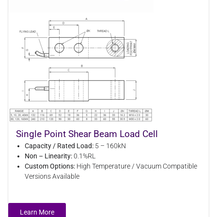
Single Point Shear Beam Load Cell
Capacity / Rated Load:
5 – 160kN
Non – Linearity:
0.1%RL
Custom Options:
High Temperature / Vacuum Compatible
Versions Available
Learn More