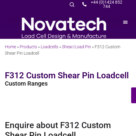
+44 (0)1424 852
744
Home
»
Products
»
Loadcells
»
Shear/Load Pin
»
F312 Custom
Shear Pin Loadcell
F312 Custom Shear Pin Loadcell
Custom Ranges
Enquire about F312 Custom
Shear Pin Loadcell