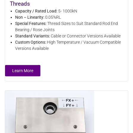
Threads
Capacity / Rated Load:
5- 1000kN
Non – Linearity:
0.05%RL
Special Features:
Thread Sizes to Suit Standard Rod End
Bearing / Rose Joints
Standard Variants:
Cable or Connector Versions Available
Custom Options:
High Temperature / Vacuum Compatible
Versions Available
Learn More