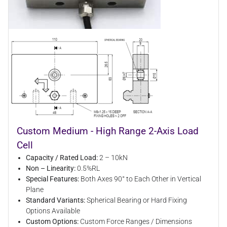
Custom Medium - High Range 2-Axis Load
Cell
Capacity / Rated Load:
2 – 10kN
Non – Linearity:
0.5%RL
Special Features:
Both Axes 90° to Each Other in Vertical
Plane
Standard Variants:
Spherical Bearing or Hard Fixing
Options Available
Custom Options:
Custom Force Ranges / Dimensions