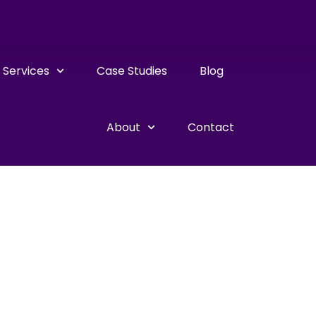
Services
Case Studies
Blog
About
Contact