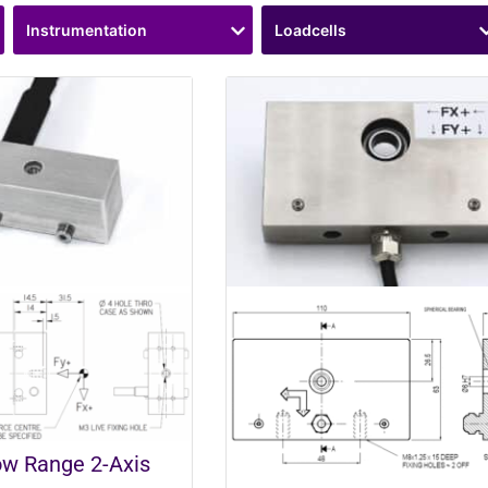
Instrumentation
Loadcells
w Range 2-Axis