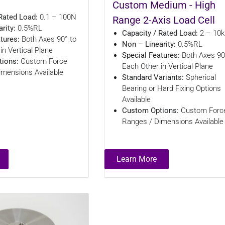
Custom Medium - High
Rated Load:
0.1 – 100N
Range 2-Axis Load Cell
rity:
0.5%RL
Capacity / Rated Load:
2 – 10
atures:
Both Axes 90° to
Non – Linearity:
0.5%RL
in Vertical Plane
Special Features:
Both Axes 90
ions:
Custom Force
Each Other in Vertical Plane
imensions Available
Standard Variants:
Spherical
Bearing or Hard Fixing Options
Available
Custom Options:
Custom Forc
Ranges / Dimensions Available
Learn More