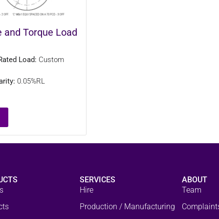
e and Torque Load
Rated Load:
Custom
rity:
0.05%RL
UCTS
SERVICES
ABOUT
s
Hire
Team
cts
Production / Manufacturing
Complaint