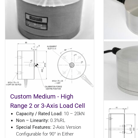
Custom Medium - High
Range 2 or 3-Axis Load Cell
Capacity / Rated Load:
10 – 20kN
Non – Linearity:
0.3%RL
Special Features:
2-Axis Version
Configurable for 90° in Either