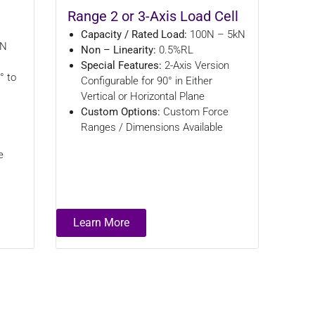
Range 2 or 3-Axis Load Cell
Capacity / Rated Load:
100N – 5kN
kN
Non – Linearity:
0.5%RL
Special Features:
2-Axis Version
° to
Configurable for 90° in Either
Vertical or Horizontal Plane
Custom Options:
Custom Force
Ranges / Dimensions Available
e
Learn More