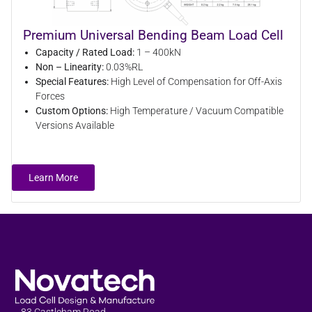
Premium Universal Bending Beam Load Cell
Capacity / Rated Load:
1 – 400kN
Non – Linearity:
0.03%RL
Special Features:
High Level of Compensation for Off-Axis
Forces
Custom Options:
High Temperature / Vacuum Compatible
Versions Available
Learn More
83 Castleham Road