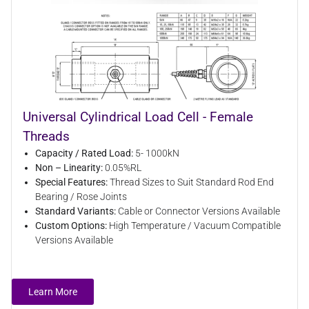
Universal Cylindrical Load Cell - Female
Threads
Capacity / Rated Load:
5- 1000kN
Non – Linearity:
0.05%RL
Special Features:
Thread Sizes to Suit Standard Rod End
Bearing / Rose Joints
Standard Variants:
Cable or Connector Versions Available
Custom Options:
High Temperature / Vacuum Compatible
Versions Available
Learn More