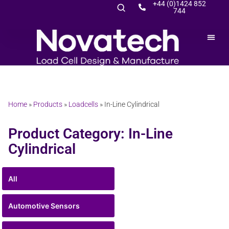
+44 (0)1424 852
744
Home
»
Products
»
Loadcells
»
In-Line Cylindrical
Product Category: In-Line
Cylindrical
All
Automotive Sensors