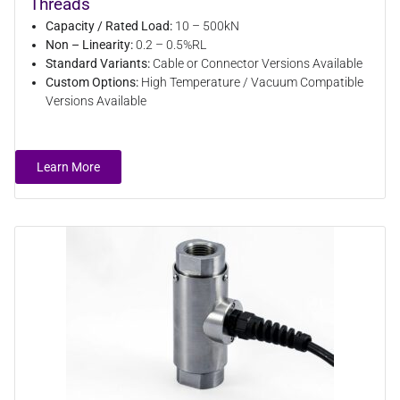
Threads
Capacity / Rated Load:
10 – 500kN
Non – Linearity:
0.2 – 0.5%RL
Standard Variants:
Cable or Connector Versions Available
Custom Options:
High Temperature / Vacuum Compatible
Versions Available
Learn More