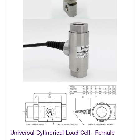
Universal Cylindrical Load Cell - Female