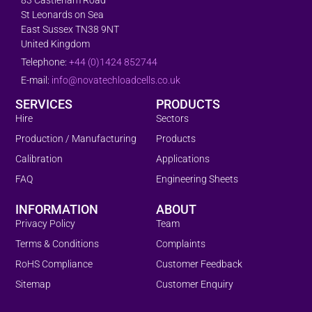
St Leonards on Sea
East Sussex TN38 9NT
United Kingdom
Telephone:
+44 (0)1424 852744
E-mail:
info@novatechloadcells.co.uk
SERVICES
PRODUCTS
Hire
Sectors
Production / Manufacturing
Products
Calibration
Applications
FAQ
Engineering Sheets
INFORMATION
ABOUT
Privacy Policy
Team
Terms & Conditions
Complaints
RoHS Compliance
Customer Feedback
Sitemap
Customer Enquiry