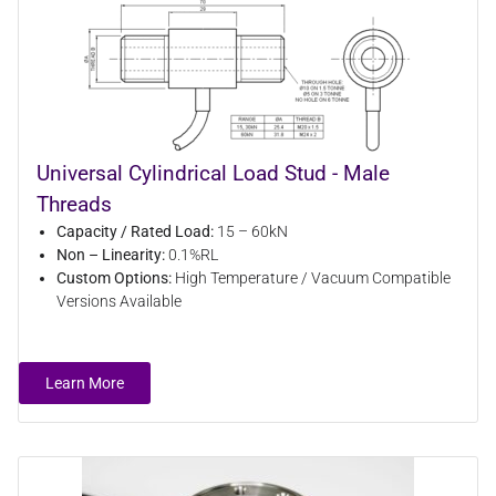
Universal Cylindrical Load Stud - Male
Threads
Capacity / Rated Load:
15 – 60kN
Non – Linearity:
0.1%RL
Custom Options:
High Temperature / Vacuum Compatible
Versions Available
Learn More