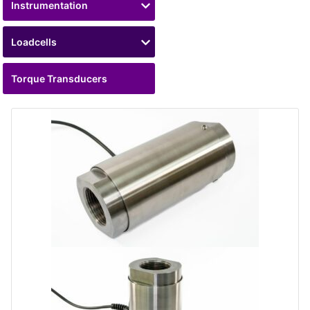
Instrumentation
Loadcells
Torque Transducers