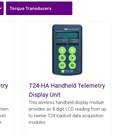
Torque Transducers
try
T24-HA Handheld Telemetry
Display Unit
This wireless handheld display module
ystem
provides an 8 digit LCD reading from up
ort
to twelve T24 loadcell data acquisition
e
modules.