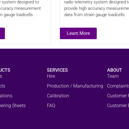
y system designed to
radio telemetry system designed t
accuracy measurement
provide high accuracy measureme
in gauge loadcells.
data from strain gauge loadcells.
Learn More
UCTS
SERVICES
ABOUT
s
Hire
Team
cts
Production / Manufacturing
Complaint
ations
Calibration
Customer 
ering Sheets
FAQ
Customer 