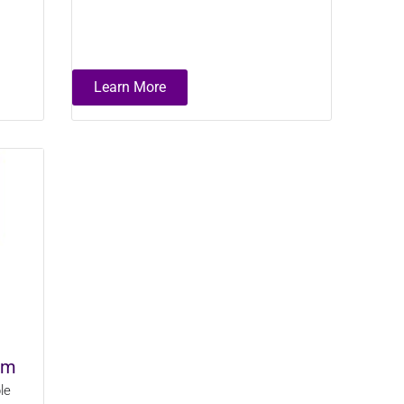
Learn More
em
le