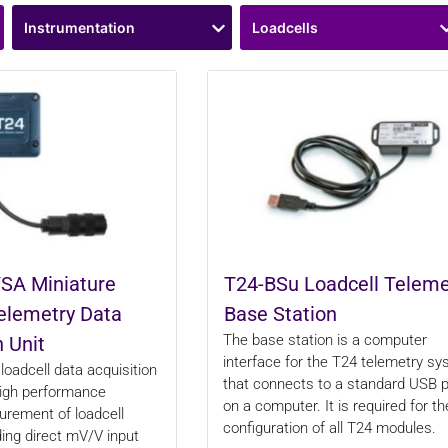
Instrumentation
Loadcells
SA Miniature
T24-BSu Loadcell Teleme
elemetry Data
Base Station
The base station is a computer
n Unit
interface for the T24 telemetry s
loadcell data acquisition
that connects to a standard USB p
high performance
on a computer. It is required for th
rement of loadcell
configuration of all T24 modules.
ding direct mV/V input