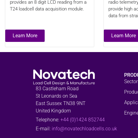
provides an 8 digit LCD reading from a
radio telemetr
T24 loadcell data acquisition module.
provide high 
data from stra
Learn More
Learn More
PROD
Sector
83 Castleham Road
Produ
St Leonards on Sea
Applic
East Sussex TN38 9NT
United Kingdom
Engine
Telephone:
+44 (0)1424 852744
E-mail:
info@novatechloadcells.co.uk