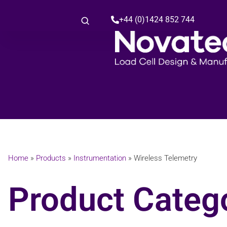
+44 (0)1424 852 744
Home
»
Products
»
Instrumentation
»
Wireless Telemetry
Product Catego