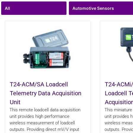
All
Automotive Sensors
T24-ACM/SA Loadcell
T24-ACMi/
Telemetry Data Acquisition
Loadcell T
Unit
Acquisitio
This remote loadcell data acquisition
This miniature 
unit provides high performance
unit provides 
wireless measurement of loadcell
wireless measu
outputs. Providing direct mV/V input
outputs. Provi