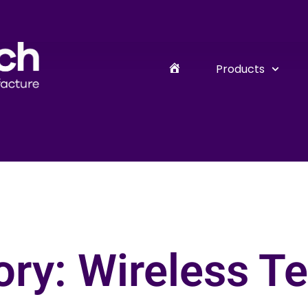
Products
ry: Wireless T