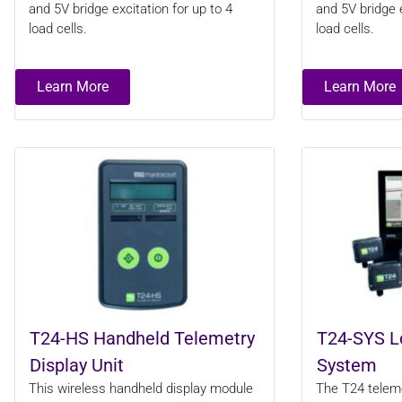
and 5V bridge excitation for up to 4
and 5V bridge e
load cells.
load cells.
Learn More
Learn More
T24-HS Handheld Telemetry
T24-SYS L
Display Unit
System
This wireless handheld display module
The T24 telemet