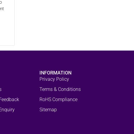
o
nt
INFORMATION
Privacy Policy
s
Terms & Conditions
Feedback
RoHS Compliance
Enquiry
Sitemap