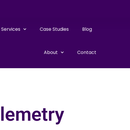
Services
Case Studies
Blog
About
Contact
elemetry