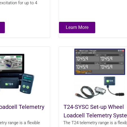
xcitation for up to 4
Learn More
oadcell Telemetry
T24-SYSC Set-up Wheel
Loadcell Telemetry Syst
ry range is a flexible
The T24 telemetry range is a flexib