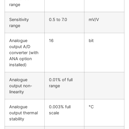
range
Sensitivity
0.5 to 7.0
mV/V
range
Analogue
16
bit
output A/D
converter (with
ANA option
installed)
Analogue
0.01% of full
output non-
range
linearity
Analogue
0.003% full
°C
output thermal
scale
stability