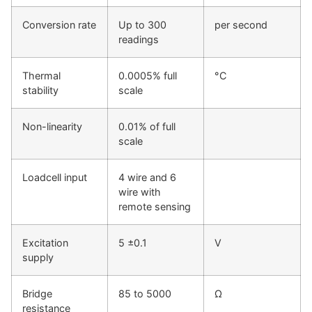
Conversion rate
Up to 300
per second
readings
Thermal
0.0005% full
°C
stability
scale
Non-linearity
0.01% of full
scale
Loadcell input
4 wire and 6
wire with
remote sensing
Excitation
5 ±0.1
V
supply
Bridge
85 to 5000
Ω
resistance