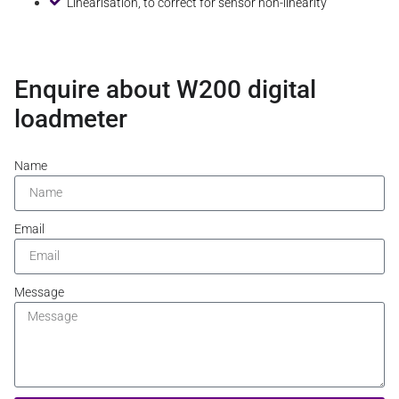
Linearisation, to correct for sensor non-linearity
Enquire about W200 digital
loadmeter
Name
Email
Message