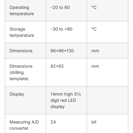
Operating
-20 to 60
°C
temperature
Storage
-30 to +80
°C
temperature
Dimensions
96x96x130
mm
Dimensions
92x92
mm
(drilling
template)
Display
14mm high 5½
digit red LED
display
Measuring A/D
24
bit
converter