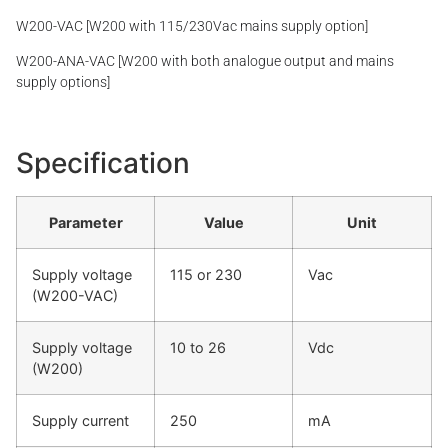
W200-VAC [W200 with 115/230Vac mains supply option]
W200-ANA-VAC [W200 with both analogue output and mains
supply options]
Specification
Parameter
Value
Unit
Supply voltage
115 or 230
Vac
(W200-VAC)
Supply voltage
10 to 26
Vdc
(W200)
Supply current
250
mA