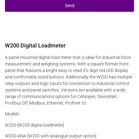
Send
W200 Digital Loadmeter
A panel mounted digital load meter that is ideal for industrial force
measurement and weighing systems. With a square format front
panel that features a bright easy to read 5½ digit red LED display
and comfortably sized buttons. Additionally the W200 has multiple
relay outputs and logic inputs for connection to industrial control
systems and panel switches. Versions are available with a wide
range of communications options for CANopen, DeviceNet,
Profibus DP, Modbus, Ethernet, Profinet IO.
Models:
W200 [W200 digital loadmeter]
W200-ANA [W200 with analogue output option]