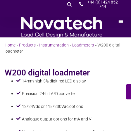
+44 (0)1424 852
744
Home
»
Products
»
Instrumentation
»
Loadmeters
»
W200 digital
loadmeter
W200 digital loadmeter
14mm high 5½ digit red LED display
Precision 24-bit A/D converter
12/24Vdc or 115/230Vac options
Analogue output options for mA and V