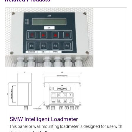
SMW Intelligent Loadmeter
This panel or wall mounting loadmeter is designed for use with