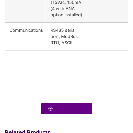
115Vac, 150mA
(4 with ANA
option installed)
Communications
RS485 serial
port, ModBus
RTU, ASCII
Back To Products
Related Products