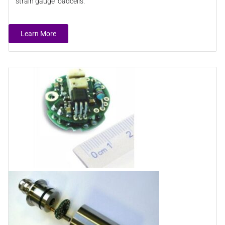
strain gauge loadcells.
Learn More