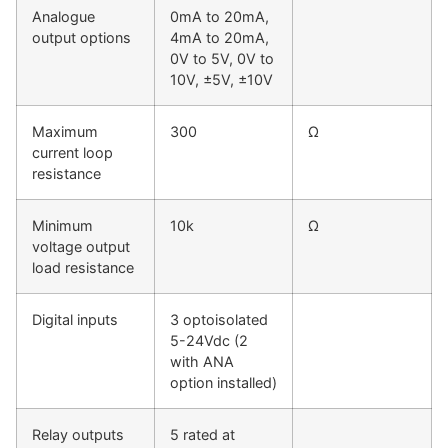
Analogue
0mA to 20mA,
output options
4mA to 20mA,
0V to 5V, 0V to
10V, ±5V, ±10V
Maximum
300
Ω
current loop
resistance
Minimum
10k
Ω
voltage output
load resistance
Digital inputs
3 optoisolated
5-24Vdc (2
with ANA
option installed)
Relay outputs
5 rated at