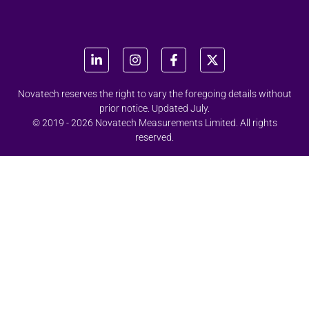
Novatech reserves the right to vary the foregoing details without
prior notice. Updated July.
© 2019 - 2026 Novatech Measurements Limited. All rights
reserved.