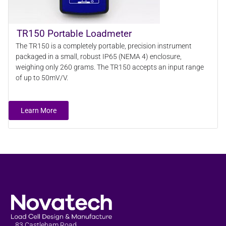
TR150 Portable Loadmeter
The TR150 is a completely portable, precision instrument
packaged in a small, robust IP65 (NEMA 4) enclosure,
weighing only 260 grams. The TR150 accepts an input range
of up to 50mV/V.
Learn More
83 Castleham Road