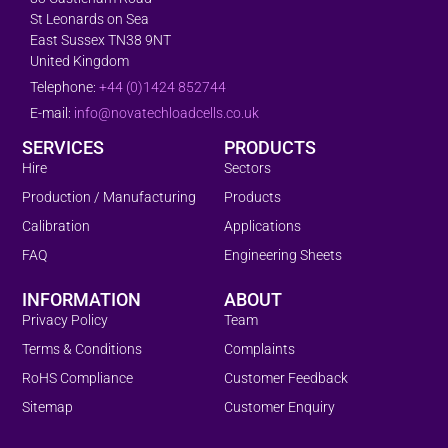
St Leonards on Sea
East Sussex TN38 9NT
United Kingdom
Telephone:
+44 (0)1424 852744
E-mail:
info@novatechloadcells.co.uk
SERVICES
PRODUCTS
Hire
Sectors
Production / Manufacturing
Products
Calibration
Applications
FAQ
Engineering Sheets
INFORMATION
ABOUT
Privacy Policy
Team
Terms & Conditions
Complaints
RoHS Compliance
Customer Feedback
Sitemap
Customer Enquiry