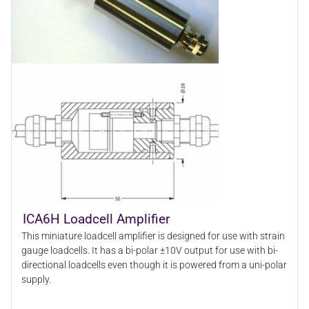
ICA6H Loadcell Amplifier
This miniature loadcell amplifier is designed for use with strain
gauge loadcells. It has a bi-polar ±10V output for use with bi-
directional loadcells even though it is powered from a uni-polar
supply.