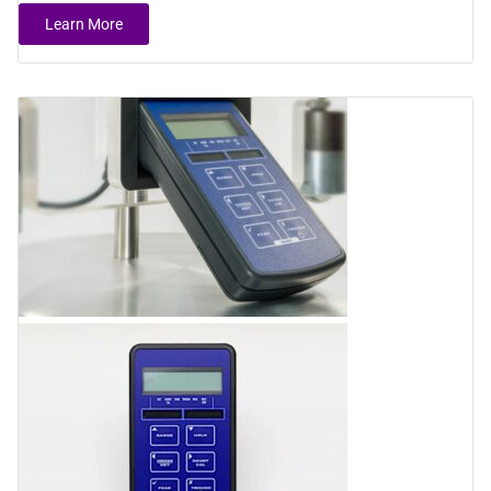
Learn More