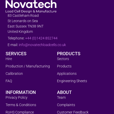
83 Castleham Road
St Leonards on Sea
East Sussex TN38 9NT
United Kingdom
Telephone:
+44 (0)1424 852744
E-mail:
info@novatechloadcells.co.uk
SERVICES
PRODUCTS
Hire
Sectors
Production / Manufacturing
Products
Calibration
Applications
FAQ
Engineering Sheets
INFORMATION
ABOUT
Privacy Policy
Team
Terms & Conditions
Complaints
RoHS Compliance
Customer Feedback