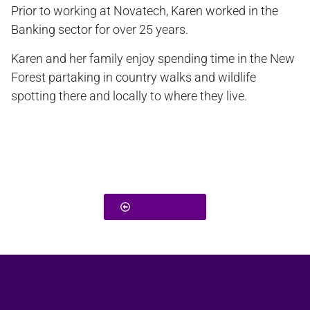
Prior to working at Novatech, Karen worked in the
Banking sector for over 25 years.
Karen and her family enjoy spending time in the New
Forest partaking in country walks and wildlife
spotting there and locally to where they live.
Back To Team