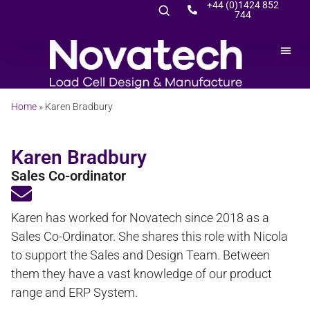
+44 (0)1424 852
744
Home
»
Karen Bradbury
Karen Bradbury
Sales Co-ordinator
Karen has worked for Novatech since 2018 as a
Sales Co-Ordinator. She shares this role with Nicola
to support the Sales and Design Team. Between
them they have a vast knowledge of our product
range and ERP System.