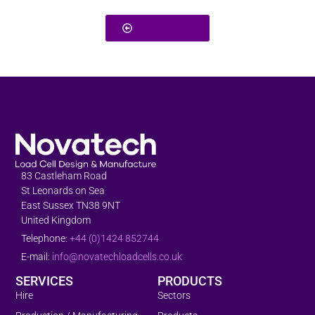
Back To Team
83 Castleham Road
St Leonards on Sea
East Sussex TN38 9NT
United Kingdom
Telephone:
+44 (0)1424 852744
E-mail:
info@novatechloadcells.co.uk
SERVICES
PRODUCTS
Hire
Sectors