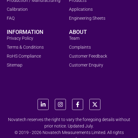
Production / Manufacturing
Products
Calibration
Applications
FAQ
Engineering Sheets
INFORMATION
ABOUT
Privacy Policy
Team
Terms & Conditions
Complaints
RoHS Compliance
Customer Feedback
Sitemap
Customer Enquiry
Novatech reserves the right to vary the foregoing details without
prior notice. Updated July.
© 2019 - 2026 Novatech Measurements Limited. All rights