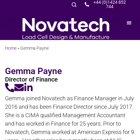
+44 (0)1424 852
744
Home
»
Gemma Payne
Gemma Payne
Director of Finance
Gemma joined Novatech as Finance Manager in July
2016 and has been Finance Director since July 2017.
She is a CIMA qualified Management Accountant
and has worked in Finance for 25 years. Prior to
Novatech, Gemma worked at American Express for 9