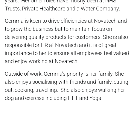
years. Her other roles have mostly been at NHS
Trusts, Private Healthcare and a Water Company.
Gemma is keen to drive efficiencies at Novatech and
to grow the business but to maintain focus on
delivering quality products for customers. She is also
responsible for HR at Novatech and it is of great
importance to her to ensure all employees feel valued
and enjoy working at Novatech.
Outside of work, Gemma’s priority is her family. She
also enjoys socialising with friends and family, eating
out, cooking, travelling. She also enjoys walking her
dog and exercise including HIIT and Yoga.