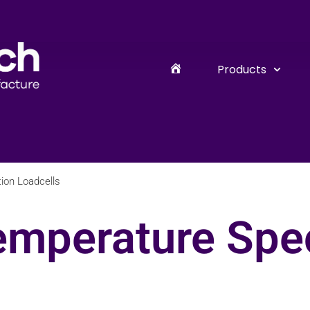
Products
ion Loadcells
emperature Spec