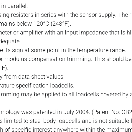
n parallel.
using resistors in series with the sensor supply. The
emains below 120°C (248°F).
ter or amplifier with an input impedance that is hig
dequate.
 its sign at some point in the temperature range.
for modulus compensation trimming. This should be f
°F).
y from data sheet values.
ature specification loadcells.
imming may be applied to all loadcells covered by a
nology was patented in July 2004. (Patent No: GB
 limited to steel body loadcells and is not suitable
th of specific interest anywhere within the maxim