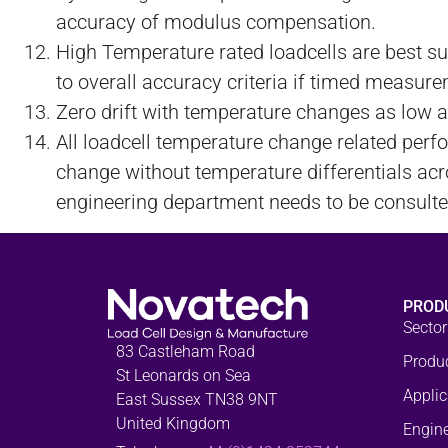
accuracy of modulus compensation.
High Temperature rated loadcells are best s
to overall accuracy criteria if timed measur
Zero drift with temperature changes as low 
All loadcell temperature change related per
change without temperature differentials acro
engineering department needs to be consulted 
PROD
Sector
83 Castleham Road
Produ
St Leonards on Sea
Applic
East Sussex TN38 9NT
United Kingdom
Engine