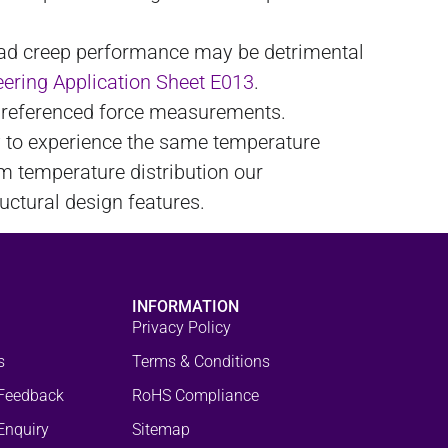
load creep performance may be detrimental
ering Application Sheet E013
.
ro referenced force measurements.
y to experience the same temperature
rm temperature distribution our
uctural design features.
INFORMATION
Privacy Policy
s
Terms & Conditions
Feedback
RoHS Compliance
Enquiry
Sitemap