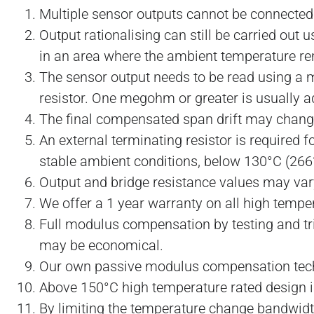
Multiple sensor outputs cannot be connected i
Output rationalising can still be carried out 
in an area where the ambient temperature r
The sensor output needs to be read using a me
resistor. One megohm or greater is usually a
The final compensated span drift may change
An external terminating resistor is required 
stable ambient conditions, below 130°C (266
Output and bridge resistance values may var
We offer a 1 year warranty on all high temper
Full modulus compensation by testing and tr
may be economical.
Our own passive modulus compensation tech
Above 150°C high temperature rated design is
By limiting the temperature change bandwid