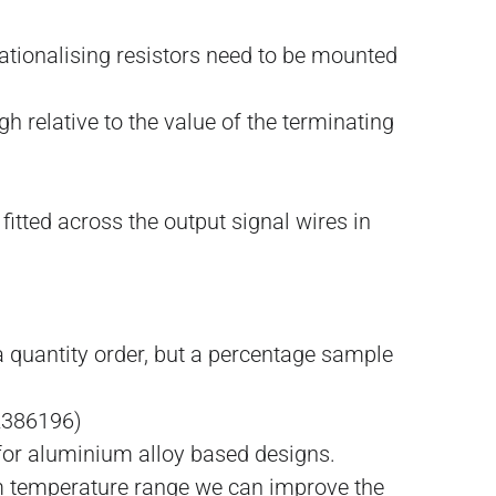
 rationalising resistors need to be mounted
h relative to the value of the terminating
itted across the output signal wires in
 quantity order, but a percentage sample
2386196)
 for aluminium alloy based designs.
um temperature range we can improve the