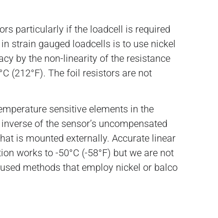
 particularly if the loadcell is required
n strain gauged loadcells is to use nickel
acy by the non-linearity of the resistance
C (212°F). The foil resistors are not
emperature sensitive elements in the
he inverse of the sensor’s uncompensated
hat is mounted externally. Accurate linear
on works to -50°C (-58°F) but we are not
y used methods that employ nickel or balco