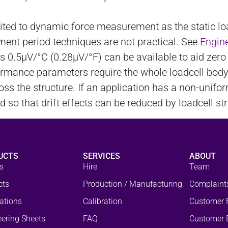
uited to dynamic force measurement as the static 
ement period techniques are not practical. See
Engine
as 0.5µV/°C (0.28µV/°F) can be available to aid ze
formance parameters require the whole loadcell bod
ss the structure. If an application has a non-unifo
so that drift effects can be reduced by loadcell str
UCTS
SERVICES
ABOUT
s
Hire
Team
cts
Production / Manufacturing
Complaint
ations
Calibration
Customer 
ering Sheets
FAQ
Customer 