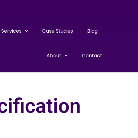
Services
Case Studies
Blog
About
Contact
ification