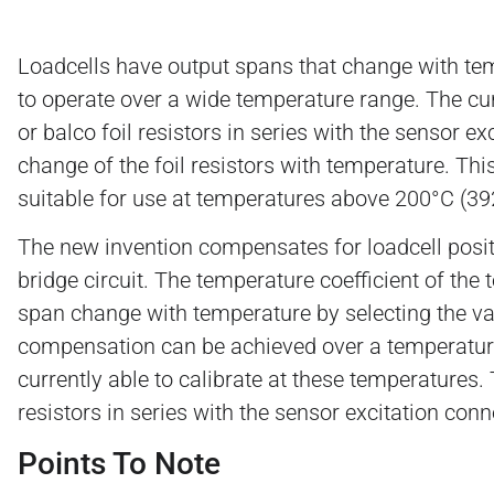
Loadcells have output spans that change with temp
to operate over a wide temperature range. The cur
or balco foil resistors in series with the sensor e
change of the foil resistors with temperature. Thi
suitable for use at temperatures above 200°C (39
The new invention compensates for loadcell posit
bridge circuit. The temperature coefficient of th
span change with temperature by selecting the valu
compensation can be achieved over a temperature
currently able to calibrate at these temperatures
resistors in series with the sensor excitation conn
Points To Note