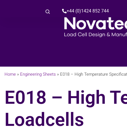
+44 (0)1424 852 744
Home
»
Engineering Sheets
»
E018 – High Temperature Specificat
E018 – High T
Loadcells