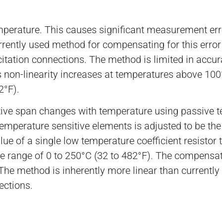
erature. This causes significant measurement errors
rently used method for compensating for this error i
xcitation connections. The method is limited in accur
s non-linearity increases at temperatures above 100°
2°F).
ive span changes with temperature using passive t
e temperature sensitive elements is adjusted to be t
e of a single low temperature coefficient resistor t
 range of 0 to 250°C (32 to 482°F). The compensati
. The method is inherently more linear than currentl
ections.