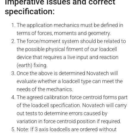
Imperative Issues and correct
specification:
The application mechanics must be defined in
terms of forces, moments and geometry.
The force/moment system should be related to
the possible physical fitment of our loadcell
device that requires a live input and reaction
(earth) fixing.
Once the above is determined Novatech will
evaluate whether a loadcell type can meet the
needs of the mechanics.
The agreed calibration force centroid forms part
of the loadcell specification. Novatech will carry
out tests to determine errors caused by
variation in force centroid position if required.
Note: If 3 axis loadcells are ordered without