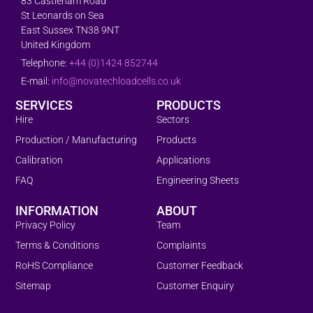
83 Castleham Road
St Leonards on Sea
East Sussex TN38 9NT
United Kingdom
Telephone:
+44 (0)1424 852744
E-mail:
info@novatechloadcells.co.uk
SERVICES
PRODUCTS
Hire
Sectors
Production / Manufacturing
Products
Calibration
Applications
FAQ
Engineering Sheets
INFORMATION
ABOUT
Privacy Policy
Team
Terms & Conditions
Complaints
RoHS Compliance
Customer Feedback
Sitemap
Customer Enquiry