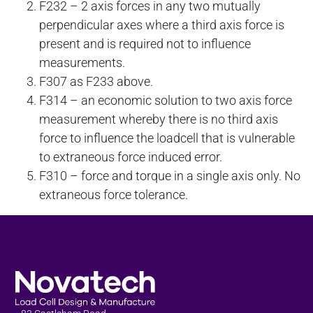
F232 – 2 axis forces in any two mutually
perpendicular axes where a third axis force is
present and is required not to influence
measurements.
F307 as F233 above.
F314 – an economic solution to two axis force
measurement whereby there is no third axis
force to influence the loadcell that is vulnerable
to extraneous force induced error.
F310 – force and torque in a single axis only. No
extraneous force tolerance.