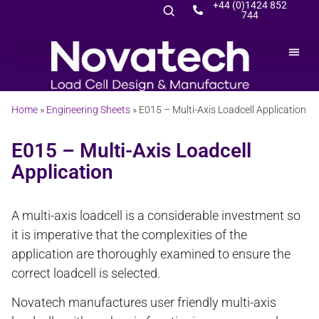
+44 (0)1424 852
744
Home
»
Engineering Sheets
»
E015 – Multi-Axis Loadcell Application
E015 – Multi-Axis Loadcell
Application
A multi-axis loadcell is a considerable investment so
it is imperative that the complexities of the
application are thoroughly examined to ensure the
correct loadcell is selected.
Novatech manufactures user friendly multi-axis