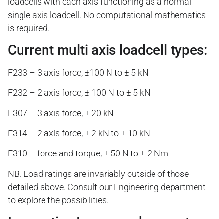
loadcells with each axis functioning as a normal
single axis loadcell. No computational mathematics
is required.
Current multi axis loadcell types:
F233 – 3 axis force, ±100 N to ± 5 kN
F232 – 2 axis force, ± 100 N to ± 5 kN
F307 – 3 axis force, ± 20 kN
F314 – 2 axis force, ± 2 kN to ± 10 kN
F310 – force and torque, ± 50 N to ± 2 Nm
NB. Load ratings are invariably outside of those
detailed above. Consult our Engineering department
to explore the possibilities.