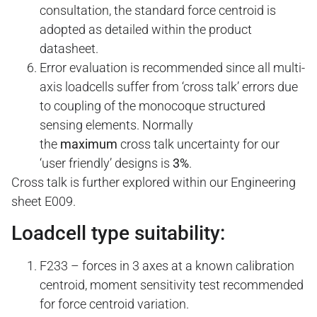
consultation, the standard force centroid is
adopted as detailed within the product
datasheet.
Error evaluation is recommended since all multi-
axis loadcells suffer from ‘cross talk’ errors due
to coupling of the monocoque structured
sensing elements. Normally
the
maximum
cross talk uncertainty for our
‘user friendly’ designs is
3%
.
Cross talk is further explored within our Engineering
sheet E009.
Loadcell type suitability:
F233 – forces in 3 axes at a known calibration
centroid, moment sensitivity test recommended
for force centroid variation.