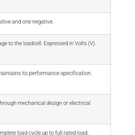
itive and one negative.
 to the loadcell. Expressed in Volts (V).
maintains its performance specification.
 through mechanical design or electrical
complete
load cycle
up to full rated load,