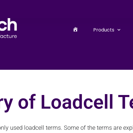
Products
y of Loadcell 
nly used loadcell terms. Some of the terms are expla