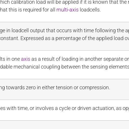
ich calibration load will be applied if it is known that the 
hat this is required for all
multi-axis
loadcells.
 in loadcell output that occurs with time following the a
onstant. Expressed as a percentage of the applied load ov
lts in one
axis
as a result of loading in another separate 
idable mechanical coupling between the sensing elements
cing towards zero in either tension or compression.
nges with time, or involves a cycle or driven actuation, as 