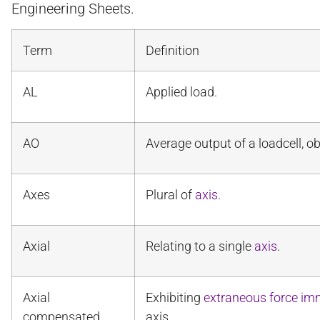
Engineering Sheets.
Term
Definition
AL
Applied load.
AO
Average output of a loadcell, 
Axes
Plural of
axis
.
Axial
Relating to a single
axis
.
Axial
Exhibiting
extraneous force im
compensated
axis.