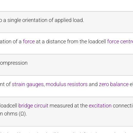
to a single orientation of applied load.
ation of a
force
at a distance from the loadcell
force centr
 compression
nt of
strain gauges
,
modulus resistors
and
zero balance
e
 loadcell
bridge circuit
measured at the
excitation
connectio
in ohms (Ω).