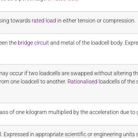
easing towards
rated load
in either tension or compression.
een the
bridge circuit
and metal of the loadcell body. Exp
y occur if two loadcells are swapped without altering t
rom one loadcell to another.
Rationalised
loadcells of the
ss of one kilogram multiplied by the acceleration due to g
l. Expressed in appropriate scientific or engineering units