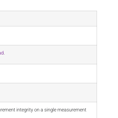
ad
.
urement integrity on a single measurement