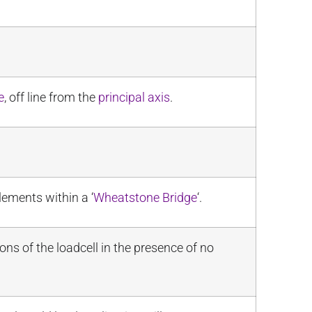
e
, off line from the
principal axis
.
lements within a ‘
Wheatstone Bridge
‘.
ns of the loadcell in the presence of no