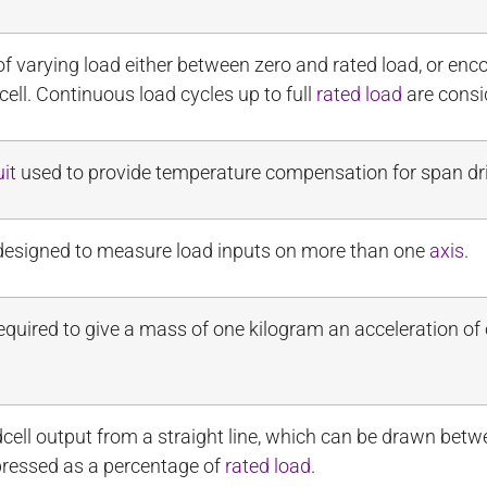
 of varying load either between zero and rated load, or e
ell. Continuous load cycles up to full
rated load
are consi
uit
used to provide temperature compensation for span dri
is designed to measure load inputs on more than one
axis
.
equired to give a mass of one kilogram an acceleration of
ell output from a straight line, which can be drawn bet
pressed as a percentage of
rated load
.