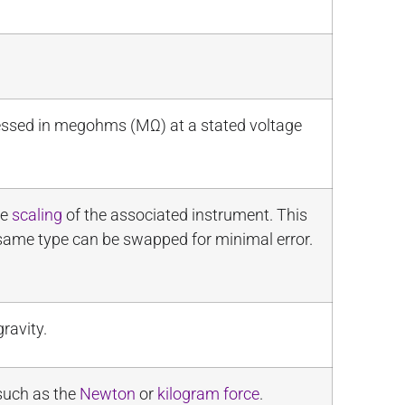
ressed in megohms (MΩ) at a stated voltage
he
scaling
of the associated instrument. This
 same type can be swapped for minimal error.
ravity.
 such as the
Newton
or
kilogram force
.