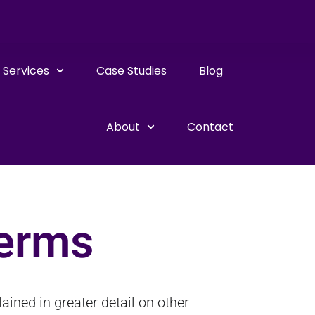
Services
Case Studies
Blog
About
Contact
Terms
ined in greater detail on other