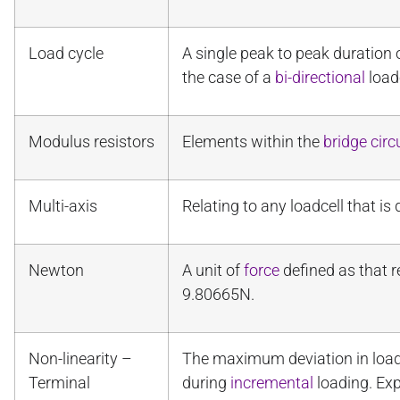
Load cycle
A single peak to peak duration
the case of a
bi-directional
loadc
Modulus resistors
Elements within the
bridge circ
Multi-axis
Relating to any loadcell that 
Newton
A unit of
force
defined as that r
9.80665N.
Non-linearity –
The maximum deviation in loadc
Terminal
during
incremental
loading. Ex