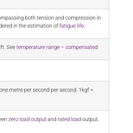
ncompassing both tension and compression in
dered in the estimation of
fatigue life
.
ft. See
temperature range – compensated
.
 one metre per second per second. 1kgf =
ween
zero load output
and
rated load
output,