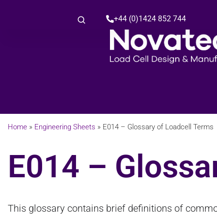
+44 (0)1424 852 744
Home
»
Engineering Sheets
»
E014 – Glossary of Loadcell Terms
E014 – Glossar
This glossary contains brief definitions of commo