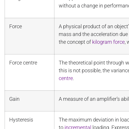
without a change in performan
Force
A physical product of an objec
mass and the acceleration due to
the concept of
kilogram force
, 
Force centre
The theoretical point through w
this is not possible, the varia
centre
.
Gain
A measure of an amplifier’s abil
Hysteresis
The maximum deviation in load
to
incremental
loading. Expres