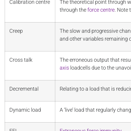
Calibration centre
The theoretical point through wh
through the
force centre
. Note t
Creep
The slow and progressive change
and other variables remaining c
Cross talk
The erroneous output that resu
axis
loadcells due to the unavo
Decremental
Relating to a load that is redu
Dynamic load
A ‘live’ load that regularly cha
EFI
Extraneous force immunity
.