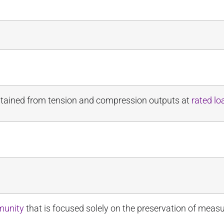
obtained from tension and compression outputs at
rated lo
munity
that is focused solely on the preservation of meas