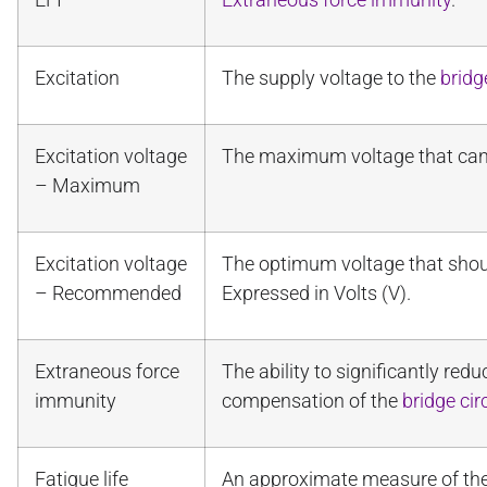
Excitation
The supply voltage to the
bridg
Excitation voltage
The maximum voltage that can 
– Maximum
Excitation voltage
The optimum voltage that shou
– Recommended
Expressed in Volts (V).
Extraneous force
The ability to significantly red
immunity
compensation of the
bridge cir
Fatigue life
An approximate measure of the 