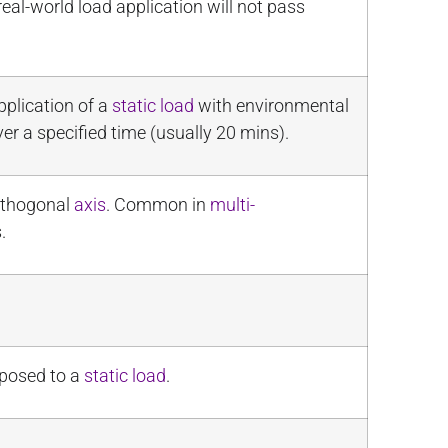
real-world load application will not pass
pplication of a
static load
with environmental
er a specified time (usually 20 mins).
orthogonal
axis
. Common in
multi-
.
opposed to a
static load
.