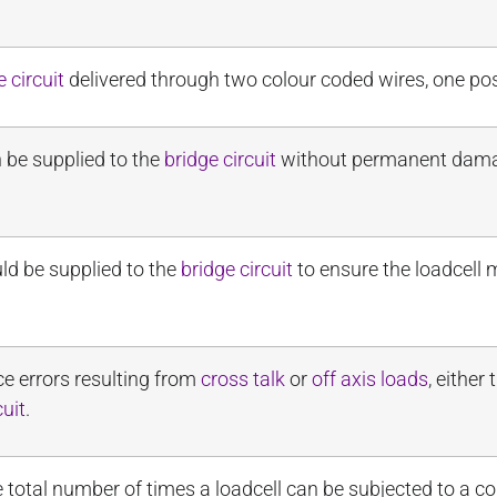
e circuit
delivered through two colour coded wires, one pos
be supplied to the
bridge circuit
without permanent damage
ld be supplied to the
bridge circuit
to ensure the loadcell 
uce errors resulting from
cross talk
or
off axis loads
, either
cuit
.
total number of times a loadcell can be subjected to a 