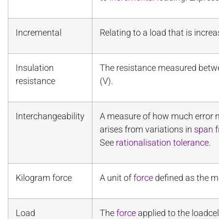
Incremental
Relating to a load that is incr
Insulation
The resistance measured betw
resistance
(V).
Interchangeability
A measure of how much error ma
arises from variations in
span
f
See
rationalisation tolerance
.
Kilogram force
A unit of
force
defined as the ma
Load
The
force
applied to the loadcel