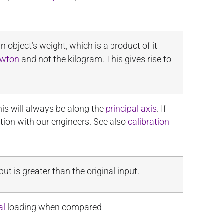
object’s weight, which is a product of it
wton
and not the kilogram. This gives rise to
his will always be along the
principal axis
. If
ation with our engineers. See also
calibration
put is greater than the original input.
al
loading when compared