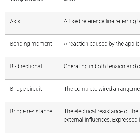
Axis
A fixed reference line referring 
Bending moment
A reaction caused by the applic
Bi-directional
Operating in both tension and
Bridge circuit
The complete wired arrangeme
Bridge resistance
The electrical resistance of the
external influences. Expressed 