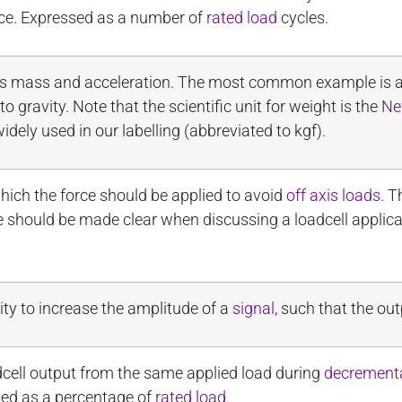
ce. Expressed as a number of
rated load
cycles.
t’s mass and acceleration. The most common example is an 
 gravity. Note that the scientific unit for weight is the
Ne
widely used in our labelling (abbreviated to kgf).
hich the force should be applied to avoid
off axis loads
. T
nce should be made clear when discussing a loadcell applic
ity to increase the amplitude of a
signal
, such that the out
cell output from the same applied load during
decrement
sed as a percentage of
rated load
.