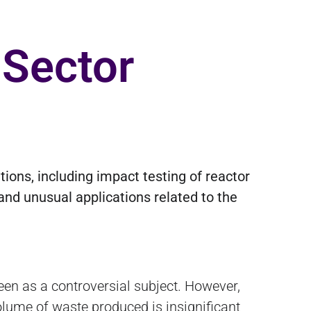
 Sector
ions, including impact testing of reactor
and unusual applications related to the
een as a controversial subject. However,
volume of waste produced is insignificant