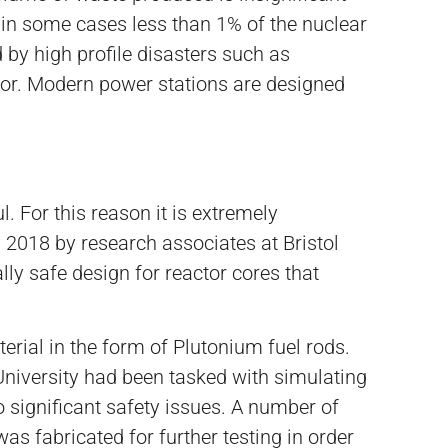
in some cases less than 1% of the nuclear
 by high profile disasters such as
rror. Modern power stations are designed
. For this reason it is extremely
y 2018 by research associates at Bristol
ly safe design for reactor cores that
erial in the form of Plutonium fuel rods.
 University had been tasked with simulating
o significant safety issues. A number of
s fabricated for further testing in order