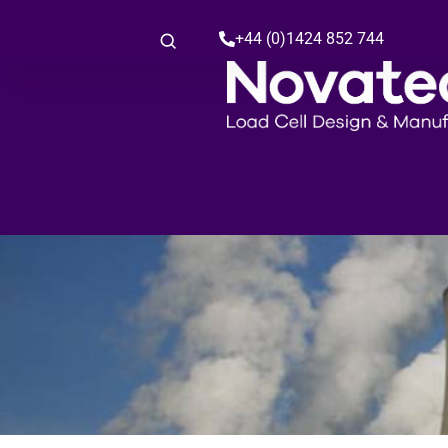
+44 (0)1424 852 744