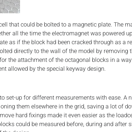
ell that could be bolted to a magnetic plate. The m
ether all the time the electromagnet was powered u
ate as if the block had been cracked through as a re
 bolted directly to the wall of the model by removin
s for the attachment of the octagonal blocks in a way
ent allowed by the special keyway design.
to set-up for different measurements with ease. A n
ioning them elsewhere in the grid, saving a lot of do
emove hard fixings made it even easier as the loadce
blocks could be measured before, during and after s