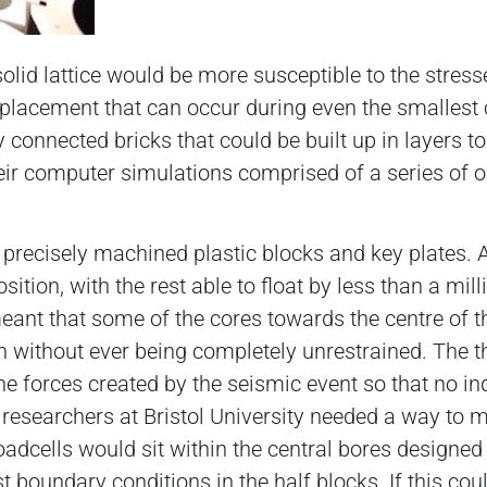
lid lattice would be more susceptible to the stresse
splacement that can occur during even the smallest 
 connected bricks that could be built up in layers to
heir computer simulations comprised of a series of 
recisely machined plastic blocks and key plates. A
sition, with the rest able to float by less than a mil
ant that some of the cores towards the centre of th
ition without ever being completely unrestrained. The
he forces created by the seismic event so that no i
e researchers at Bristol University needed a way to 
loadcells would sit within the central bores designe
t boundary conditions in the half blocks. If this cou