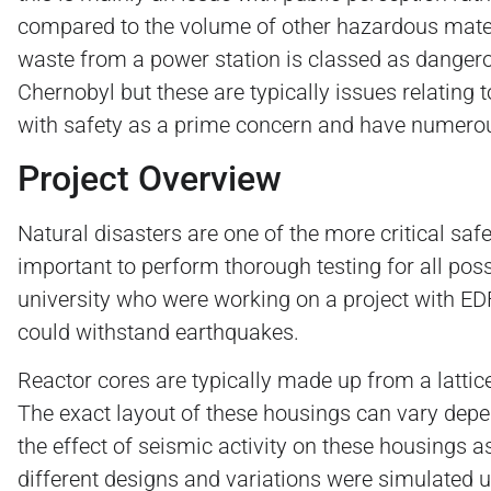
compared to the volume of other hazardous materi
waste from a power station is classed as dangerou
Chernobyl but these are typically issues relating
with safety as a prime concern and have numerou
Project Overview
Natural disasters are one of the more critical saf
important to perform thorough testing for all pos
university who were working on a project with EDF 
could withstand earthquakes.
Reactor cores are typically made up from a lattic
The exact layout of these housings can vary depen
the effect of seismic activity on these housings 
different designs and variations were simulated u