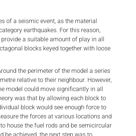
s of a seismic event, as the material
category earthquakes. For this reason,
 provide a suitable amount of play in all
octagonal blocks keyed together with loose
round the perimeter of the model a series
limetre relative to their neighbour. However,
e model could move significantly in all
 theory was that by allowing each block to
ndividual block would see enough force to
measure the forces at various locations and
d to house the fuel rods and be semicircular
ld be achieved, the next step was to