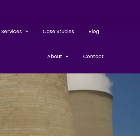
Services
Case Studies
Blog
About
Contact