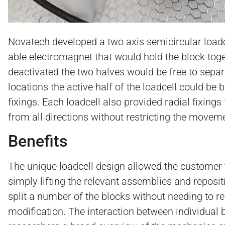
Novatech developed a two axis semicircular loadc
able electromagnet that would hold the block tog
deactivated the two halves would be free to separ
locations the active half of the loadcell could be
fixings. Each loadcell also provided radial fixing
from all directions without restricting the movem
Benefits
The unique loadcell design allowed the customer 
simply lifting the relevant assemblies and reposit
split a number of the blocks without needing to r
modification. The interaction between individual 