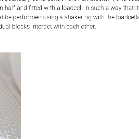
 half and fitted with a loadcell in such a way that 
uld be performed using a shaker rig with the loadcell
dual blocks interact with each other.