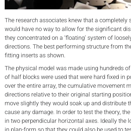
The research associates knew that a completely so
would have no way to allow for the significant di
they concentrated on a ‘floating’ system of loosely
directions. The best performing structure from t
fitting inserts as shown.
The physical model was made using hundreds of p
of half blocks were used that were hard fixed in po
over the entire array, the cumulative movement me
directions relative to their original starting pos
move slightly they would soak up and distribute t
cause any damage. In order to test the theory, th
in two perpendicular horizontal axes. Ideally the 
in plan-form so that they could also be used to tes