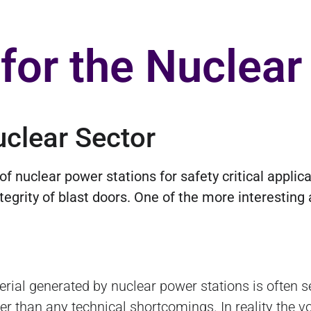
 for the Nuclear
uclear Sector
nuclear power stations for safety critical applicat
egrity of blast doors. One of the more interesting 
rial generated by nuclear power stations is often s
her than any technical shortcomings. In reality the 