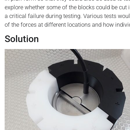
explore whether some of the blocks could be cut in
a critical failure during testing. Various tests wo
of the forces at different locations and how indivi
Solution