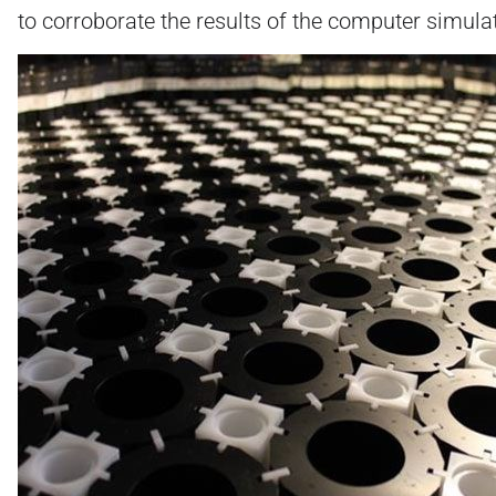
to corroborate the results of the computer simula