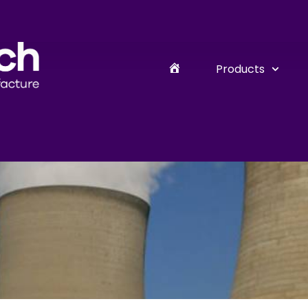
Products