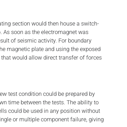
ating section would then house a switch-
p. As soon as the electromagnet was
sult of seismic activity. For boundary
g the magnetic plate and using the exposed
 that would allow direct transfer of forces
ew test condition could be prepared by
wn time between the tests. The ability to
lls could be used in any position without
ingle or multiple component failure, giving