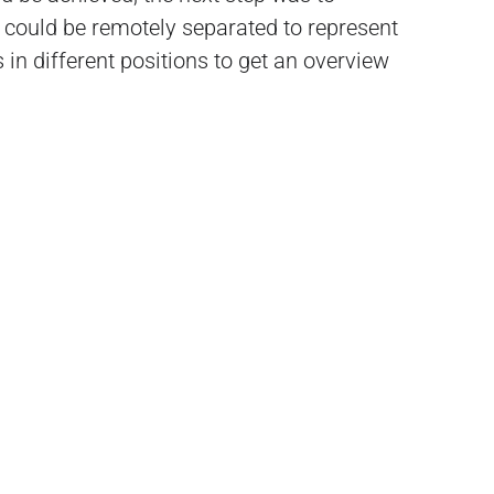
it could be remotely separated to represent
s in different positions to get an overview