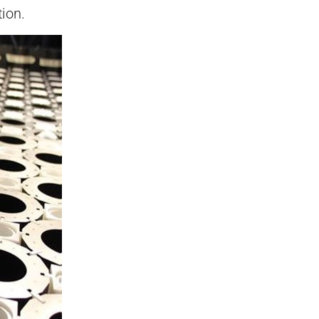
tion.