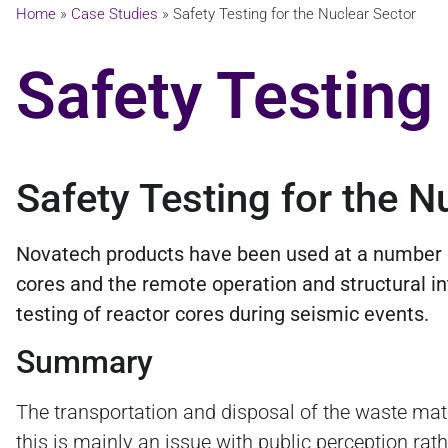
Home
»
Case Studies
»
Safety Testing for the Nuclear Sector
Safety Testing
Safety Testing for the N
Novatech products have been used at a number of 
cores and the remote operation and structural int
testing of reactor cores during seismic events.
Summary
The transportation and disposal of the waste mate
this is mainly an issue with public perception rat