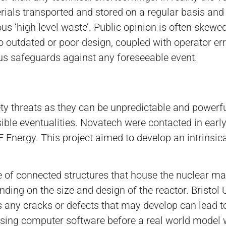
als transported and stored on a regular basis and 
s ‘high level waste’. Public opinion is often skewed
 to outdated or poor design, coupled with operator e
s safeguards against any foreseeable event.
ety threats as they can be unpredictable and powerful
sible eventualities. Novatech were contacted in earl
Energy. This project aimed to develop an intrinsical
e of connected structures that house the nuclear mat
ding on the size and design of the reactor. Bristol
as any cracks or defects that may develop can lead t
sing computer software before a real world model wa