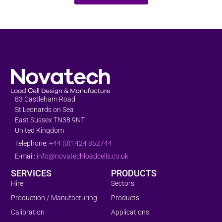
83 Castleham Road
St Leonards on Sea
East Sussex TN38 9NT
United Kingdom
Telephone:
+44 (0)1424 852744
E-mail:
info@novatechloadcells.co.uk
SERVICES
PRODUCTS
Hire
Sectors
Production / Manufacturing
Products
Calibration
Applications