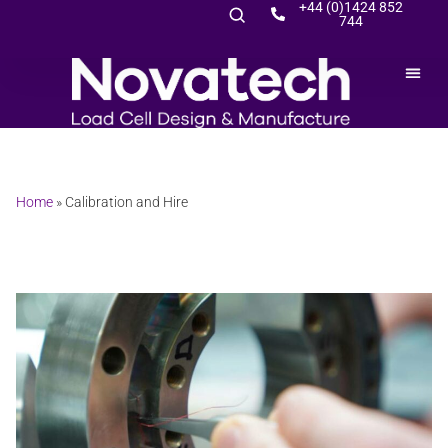
+44 (0)1424 852
744
Home
»
Calibration and Hire