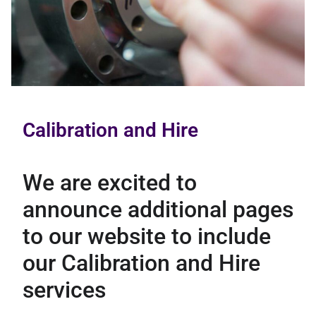
Calibration and Hire
We are excited to
announce additional pages
to our website to include
our Calibration and Hire
services