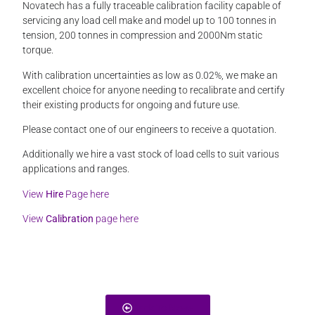
Novatech has a fully traceable calibration facility capable of
servicing any load cell make and model up to 100 tonnes in
tension, 200 tonnes in compression and 2000Nm static
torque.
With calibration uncertainties as low as 0.02%, we make an
excellent choice for anyone needing to recalibrate and certify
their existing products for ongoing and future use.
Please contact one of our engineers to receive a quotation.
Additionally we hire a vast stock of load cells to suit various
applications and ranges.
View
Hire
Page here
View
Calibration
page here
Back To News