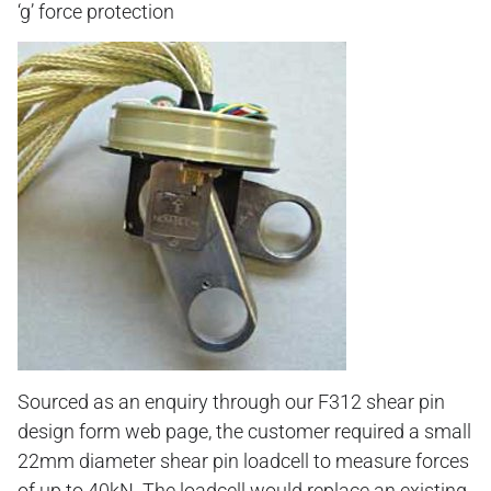
‘g’ force protection
Sourced as an enquiry through our F312 shear pin
design form web page, the customer required a small
22mm diameter shear pin loadcell to measure forces
of up to 40kN. The loadcell would replace an existing