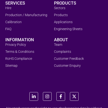
SERVICES
PRODUCTS
Hire
Sectors
Production / Manufacturing
Products
Calibration
Applications
FAQ
Engineering Sheets
INFORMATION
ABOUT
Privacy Policy
Team
Terms & Conditions
Complaints
RoHS Compliance
Customer Feedback
Sitemap
Customer Enquiry