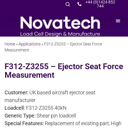
+44 (0)1424 852
744
Home
»
Applications
»
F312-Z3255 – Ejector Seat Force
Measurement
F312-Z3255 – Ejector Seat Force
Measurement
Customer:
UK based aircraft ejector seat
manufacturer
Loadcell:
F312-Z3255 40kN
Generic Type:
Shear pin loadcell
Special Features:
Replacement of existing part, High