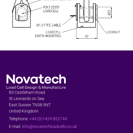
83 Castleham Road
St Leonards on Sea
East Sussex TN38 9NT
United Kingdom
Telephone:
+44 (0)1424 852744
E-mail:
info@novatechloadcells.co.uk