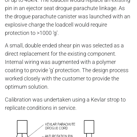
pin in an ejector seat drogue parachute linkage. As
the drogue parachute canister was launched with an
explosive charge the loadcell would require
protection to >1000 ‘g’.
A small, double ended shear pin was selected as a
direct replacement for the existing component.
Internal wiring was augmented with a polymer
coating to provide ‘g’ protection. The design process
worked closely with the customer to provide the
optimum solution.
Calibration was undertaken using a Kevlar strop to
replicate conditions in service.